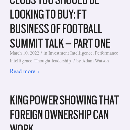
LOOKING TO BUY: FT
BUSINESS OF FOOTBALL
SUMMIT TALK – PART ONE
/
March 10, 2022
in
Investment Intelligence
,
Performance
/
Intelligence
,
Thought leadership
by
Adam Watson
Read more
KING POWER SHOWING THAT
FOREIGN OWNERSHIP CAN
WORK