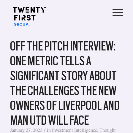
OFF THE PITCH INTERVIEW:
ONE METRIC TELLS A
SIGNIFICANT STORY ABOUT
THE CHALLENGES THE NEW
OWNERS OF LIVERPOOL AND
MAN UTD WILL FACE
/
January 27, 2023
in
Investment Intelligence
,
Thought