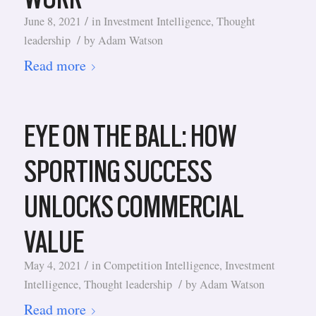
/
June 8, 2021
in
Investment Intelligence
,
Thought
/
leadership
by
Adam Watson
Read more
EYE ON THE BALL: HOW
SPORTING SUCCESS
UNLOCKS COMMERCIAL
VALUE
/
May 4, 2021
in
Competition Intelligence
,
Investment
/
Intelligence
,
Thought leadership
by
Adam Watson
Read more