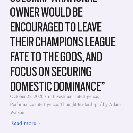
OWNER WOULD BE
ENCOURAGED TO LEAVE
THEIR CHAMPIONS LEAGUE
FATE TO THE GODS, AND
FOCUS ON SECURING
DOMESTIC DOMINANCE”
/
October 22, 2020
in
Investment Intelligence
,
/
Performance Intelligence
,
Thought leadership
by
Adam
Watson
Read more