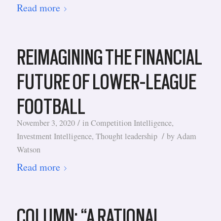
Read more
REIMAGINING THE FINANCIAL
FUTURE OF LOWER-LEAGUE
FOOTBALL
/
November 3, 2020
in
Competition Intelligence
,
/
Investment Intelligence
,
Thought leadership
by
Adam
Watson
Read more
COLUMN: “A RATIONAL