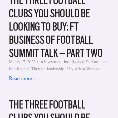
THE THREE FOOTBALL
CLUBS YOU SHOULD BE
LOOKING TO BUY: FT
BUSINESS OF FOOTBALL
SUMMIT TALK – PART TWO
/
March 17, 2022
in
Investment Intelligence
,
Performance
/
Intelligence
,
Thought leadership
by
Adam Watson
Read more
THE THREE FOOTBALL
CLUBS YOU SHOULD BE