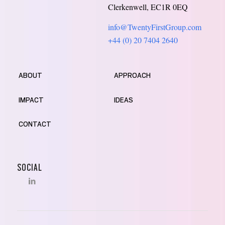
Clerkenwell, EC1R 0EQ
info@TwentyFirstGroup.com
+44 (0) 20 7404 2640
ABOUT
APPROACH
IMPACT
IDEAS
CONTACT
SOCIAL