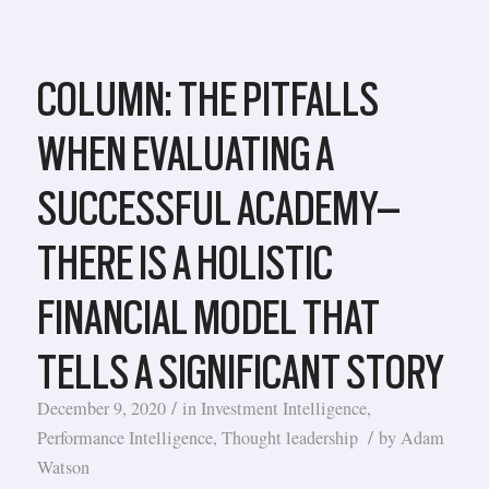
COLUMN: THE PITFALLS
WHEN EVALUATING A
SUCCESSFUL ACADEMY–
THERE IS A HOLISTIC
FINANCIAL MODEL THAT
TELLS A SIGNIFICANT STORY
/
December 9, 2020
in
Investment Intelligence
,
/
Performance Intelligence
,
Thought leadership
by
Adam
Watson