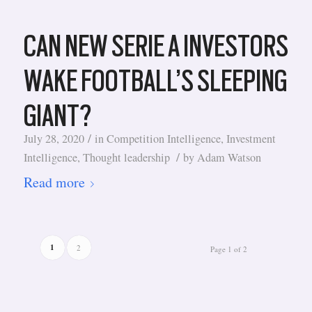
CAN NEW SERIE A INVESTORS
WAKE FOOTBALL’S SLEEPING
GIANT?
/
July 28, 2020
in
Competition Intelligence
,
Investment
/
Intelligence
,
Thought leadership
by
Adam Watson
Read more
1
2
Page 1 of 2