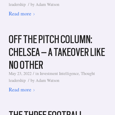
/
leadership
by
Adam Watson
Read more
OFF THE PITCH COLUMN:
CHELSEA – A TAKEOVER LIKE
NO OTHER
/
May 23, 2022
in
Investment Intelligence
,
Thought
/
leadership
by
Adam Watson
Read more