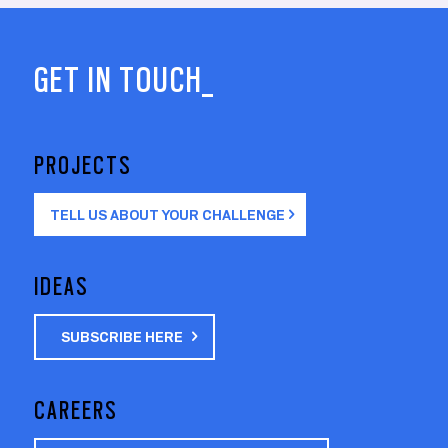
GET IN TOUCH_
PROJECTS
TELL US ABOUT YOUR CHALLENGE
IDEAS
SUBSCRIBE HERE
CAREERS