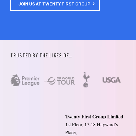
JOIN US AT TWENTY FIRST GROUP
TRUSTED BY THE LIKES OF…
Twenty First Group Limited
1st Floor, 17-18 Hayward’s
Place,