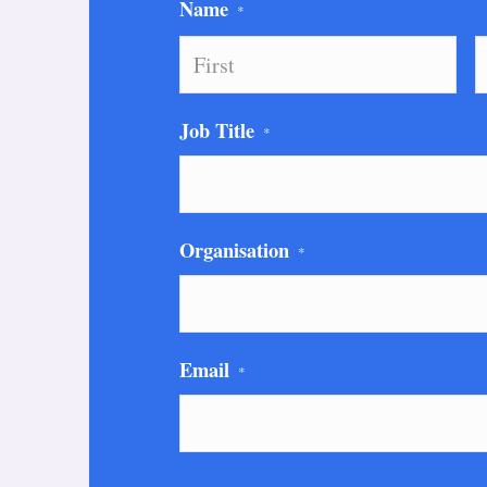
Name
*
First
L
Job Title
*
Organisation
*
Email
*