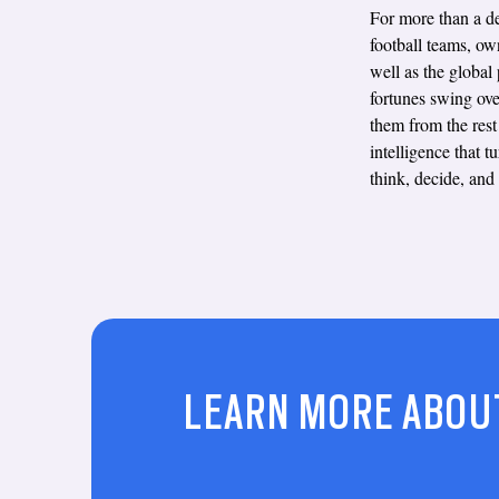
For more than a de
football teams, ow
well as the global
fortunes swing ove
them from the rest 
intelligence that 
think, decide, and
LEARN MORE ABOU