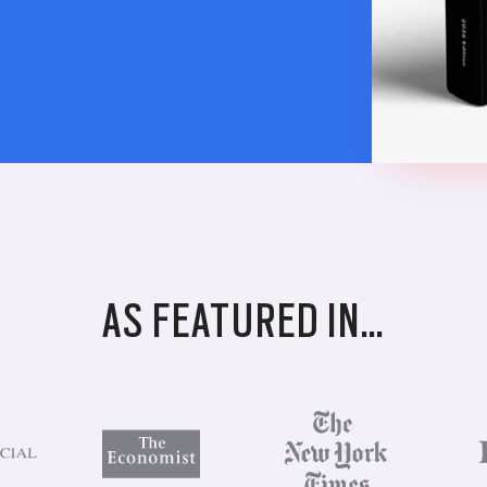
AS FEATURED IN…