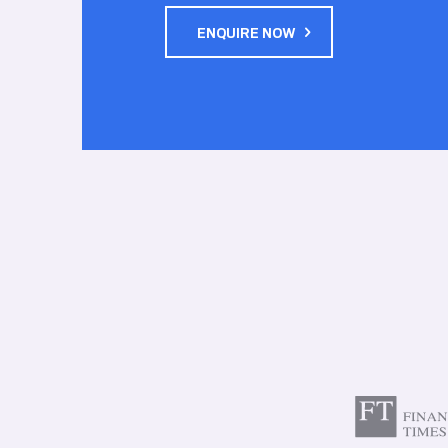
ENQUIRE NOW