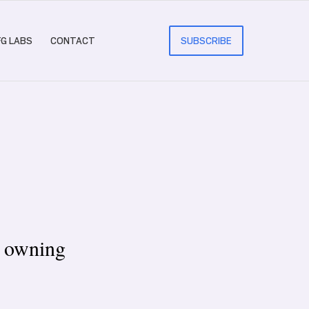
FG LABS
CONTACT
SUBSCRIBE
e owning