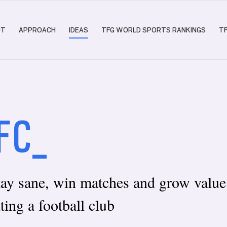
UT
APPROACH
IDEAS
TFG WORLD SPORTS RANKINGS
T
FC_
tay sane, win matches and grow valu
ting a football club