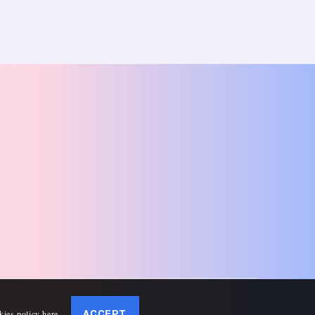
kies policy here
.
ACCEPT