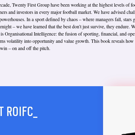
cade, Twenty First Group have been working at the highest levels of foo
ners and investors in every major football market. We have advised chal
 powerhouses. In a sport defined by chaos – where managers fall, stars g
rnight – we have learned that the best don’t just survive, they endure. 
is Organisational Intelligence: the fusion of sporting, financial, and ope
turns volatility into opportunity and value growth. This book reveals how
 win – on and off the pitch.
T ROIFC_