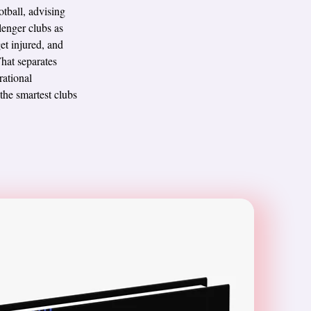
tball, advising
lenger clubs as
et injured, and
What separates
rational
 the smartest clubs