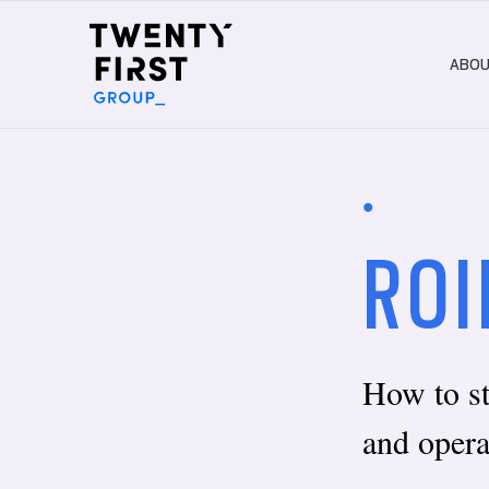
ABO
•
ROI
How to s
and opera