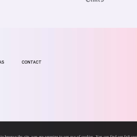
AS
CONTACT
 to browse the site, you are agreeing to our use of cookies. You can find our full
coo