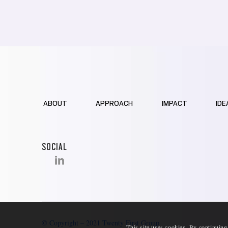
ABOUT
APPROACH
IMPACT
IDE
SOCIAL
© Copyright – 2021 Twenty First Group
This site uses cookies. By continuing