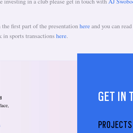
e investing in a club please get in touch with
AJ Swobo
the first part of the presentation
here
and you can read
 in sports transactions
here
.
GET IN
d
lace,
PROJECTS
m