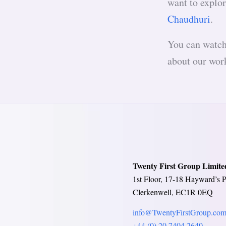
want to explor
Chaudhuri
.
You can watch 
about our work
Twenty First Group Limite
1st Floor, 17-18 Hayward’s P
Clerkenwell, EC1R 0EQ
info@TwentyFirstGroup.co
+44 (0) 20 7404 2640