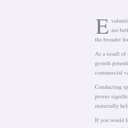
E
valuati
are bet
the broader f
As a result of
growth potenti
commercial va
Conducting spo
proves signifi
materially hel
If you would l