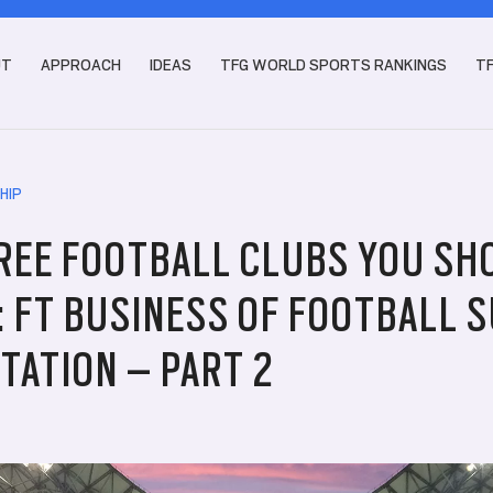
UT
APPROACH
IDEAS
TFG WORLD SPORTS RANKINGS
T
HIP
REE FOOTBALL CLUBS YOU SH
: FT BUSINESS OF FOOTBALL 
TATION – PART 2