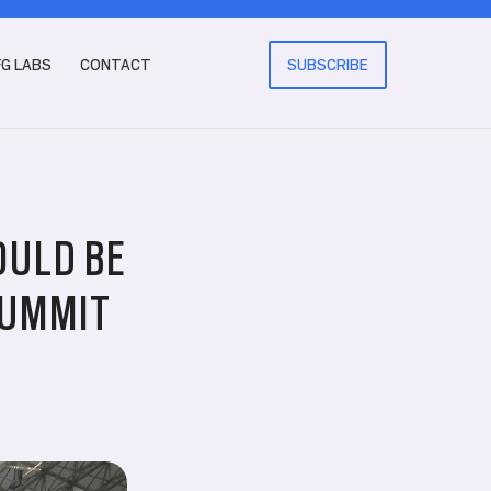
FG LABS
CONTACT
SUBSCRIBE
OULD BE
SUMMIT