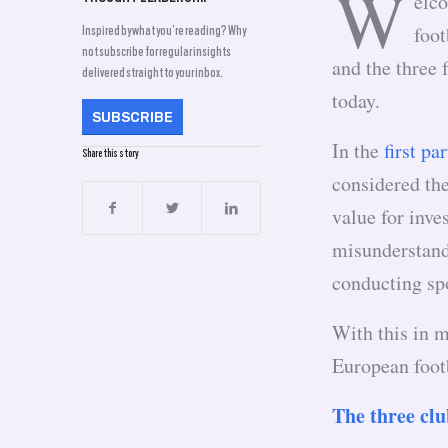
W
elco
foot
Inspired by what you’re reading? Why
not subscribe for regular insights
and the three 
delivered straight to your inbox.
today.
SUBSCRIBE
In the
first par
Share this story
considered th
value for inve
misunderstand
conducting sp
With this in m
European foot
The three cl