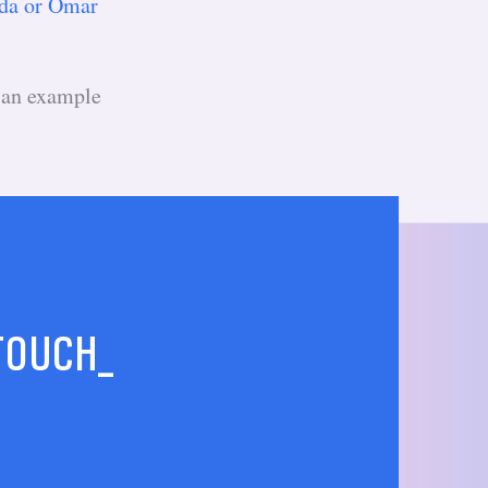
da or Omar
 an example
 TOUCH_