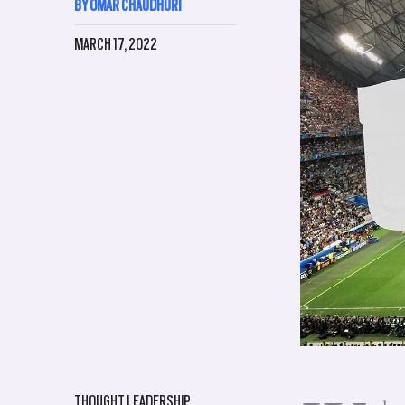
BY OMAR CHAUDHURI
MARCH 17, 2022
THOUGHT LEADERSHIP