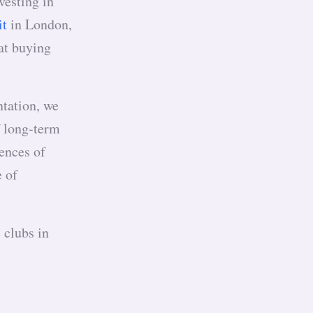
vesting in
it
in London,
 at buying
ntation, we
f long-term
ences of
e of
s.
 clubs in