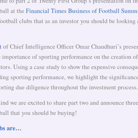
me to part 2 of Twenty First Group’s presentation on in
ball at the
Financial Times Business of Football Summ
football clubs that as an investor you should be looking
t
of Chief Intelligence Officer Omar Chaudhuri’s prese
e importance of sporting performance on the creation o
stors. Using a case study to show the expensive consequ
ing sporting performance, we highlight the significanc
orting due diligence throughout the investment proces
ind we are excited to share part two and announce three
ball that you should be buying!
ubs are…