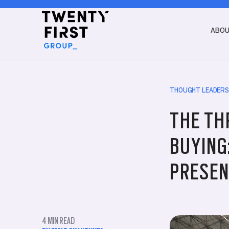
ABO
THOUGHT LEADERS
THE TH
BUYING
PRESEN
4
MIN READ