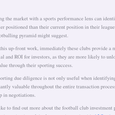
ng the market with a sports performance lens can ident
ter positioned than their current position in their leagu
ootballing pyramid might suggest.
 this up-front work, immediately these clubs provide a 
al and ROI for investors, as they are more likely to unl
lue through their sporting success.
rting due diligence is not only useful when identifying
cantly valuable throughout the entire transaction proces
p in negotiations.
ike to find out more about the football club investment 