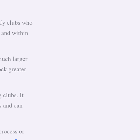
ify clubs who
e and within
much larger
ock greater
 clubs. It
s and can
process or