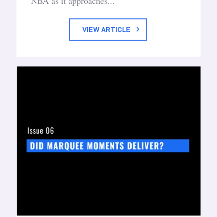
NBA as it approaches...
VIEW ARTICLE