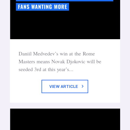
Daniil Medvedev’s win at the Rome
Masters means Novak Djokovic will be
seeded 3rd at this year’s...
VIEW ARTICLE