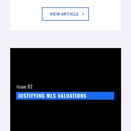
VIEW ARTICLE