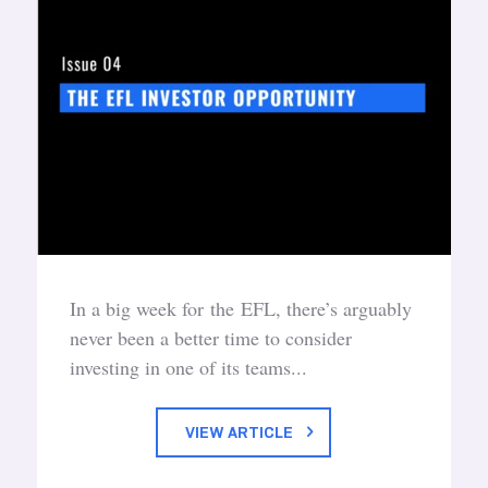
In a big week for the EFL, there’s arguably
never been a better time to consider
investing in one of its teams...
VIEW ARTICLE