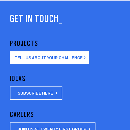
GET IN TOUCH_
PROJECTS
TELL US ABOUT YOUR CHALLENGE
IDEAS
SUBSCRIBE HERE
CAREERS
JOIN US AT TWENTY FIRST GROUP