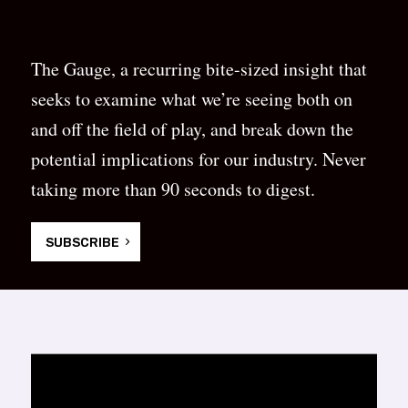
The Gauge, a recurring bite-sized insight that
seeks to examine what we’re seeing both on
and off the field of play, and break down the
potential implications for our industry. Never
taking more than 90 seconds to digest.
SUBSCRIBE