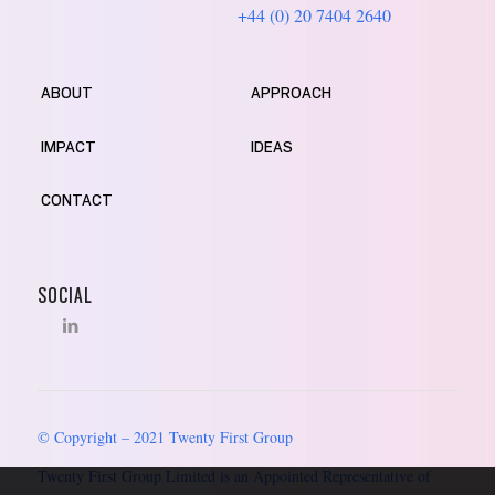
+44 (0) 20 7404 2640
ABOUT
APPROACH
IMPACT
IDEAS
CONTACT
SOCIAL
© Copyright – 2021 Twenty First Group
Twenty First Group Limited is an Appointed Representative of