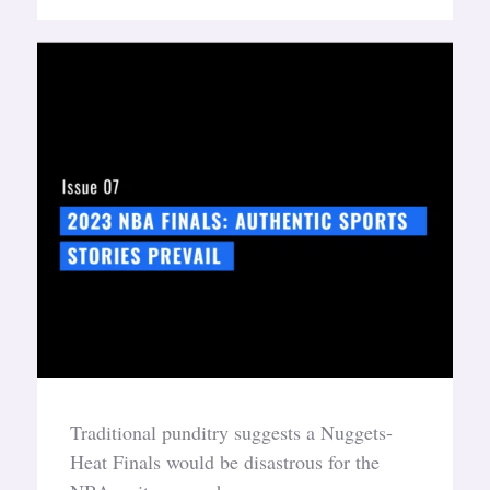
Traditional punditry suggests a Nuggets-
Heat Finals would be disastrous for the