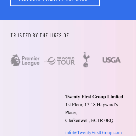
TRUSTED BY THE LIKES OF…
Twenty First Group Limited
1st Floor, 17-18 Hayward’s
Place,
Clerkenwell, EC1R 0EQ
info@TwentyFirstGroup.com