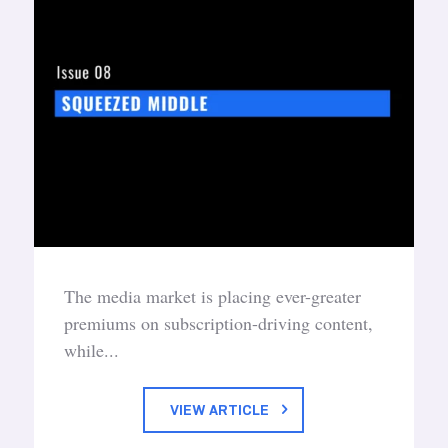
The media market is placing ever-greater
premiums on subscription-driving content,
while...
VIEW ARTICLE