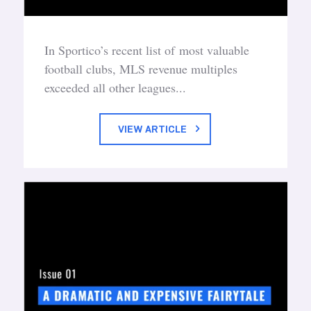
In Sportico’s recent list of most valuable
football clubs, MLS revenue multiples
exceeded all other leagues...
VIEW ARTICLE