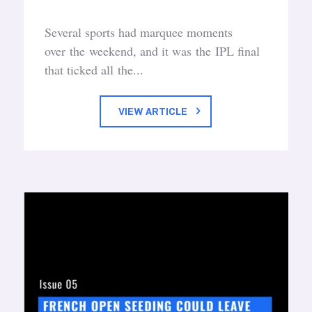
Several sports had marquee moments
over the weekend, and it was the IPL final
that ticked all the...
VIEW ARTICLE