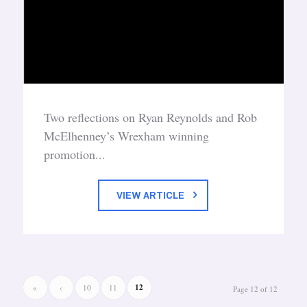
Two reflections on Ryan Reynolds and Rob
McElhenney’s Wrexham winning
promotion...
VIEW ARTICLE
12
«
‹
10
11
Page 12 of 12