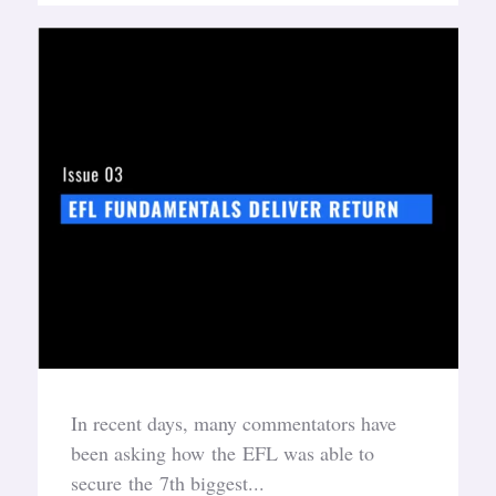
In recent days, many commentators have
been asking how the EFL was able to
secure the 7th biggest...