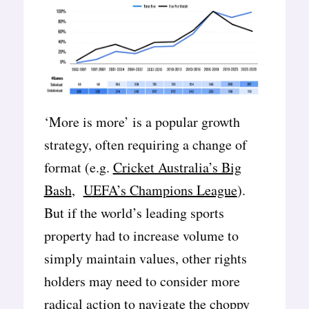
‘More is more’ is a popular growth
strategy, often requiring a change of
format (e.g.
Cricket Australia’s Big
Bash
,
UEFA’s Champions League
).
But if the world’s leading sports
property had to increase volume to
simply maintain values, other rights
holders may need to consider more
radical action to navigate the choppy