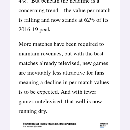
4%. But beneath the headline is a
concerning trend – the value per match
is falling and now stands at 62% of its
2016-19 peak.
More matches have been required to
maintain revenues, but with the best
matches already televised, new games
are inevitably less attractive for fans
meaning a decline in per match values
is to be expected. And with fewer
games untelevised, that well is now
running dry.