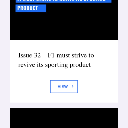
Issue 32 – F1 must strive to
revive its sporting product
VIEW