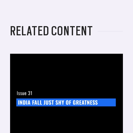
RELATED CONTENT