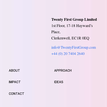
Twenty First Group Limited
1st Floor, 17-18 Hayward’s
Place,
Clerkenwell, EC1R 0EQ
info@TwentyFirstGroup.com
+44 (0) 20 7404 2640
ABOUT
APPROACH
IMPACT
IDEAS
CONTACT