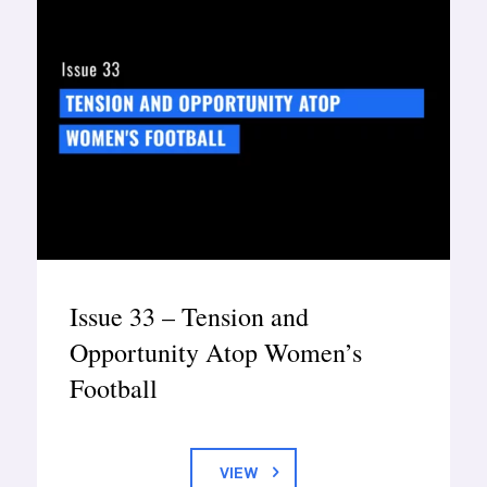
Issue 33 – Tension and
Opportunity Atop Women’s
Football
VIEW