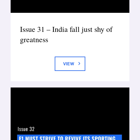
Issue 31 – India fall just shy of
greatness
VIEW