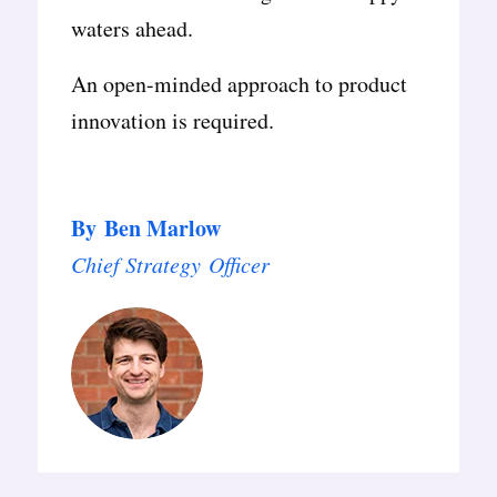
waters ahead.
An open-minded approach to product
innovation is required.
By
Ben Marlow
Chief Strategy Officer