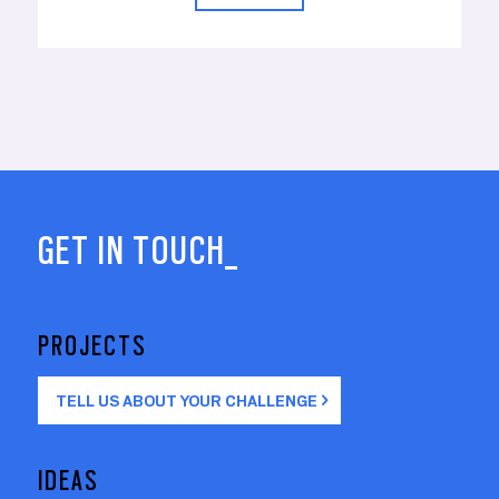
GET IN TOUCH_
PROJECTS
TELL US ABOUT YOUR CHALLENGE
IDEAS