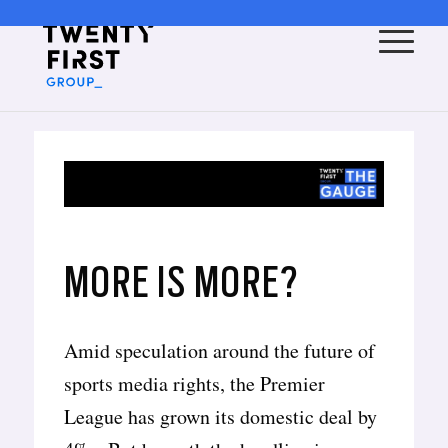
MORE IS MORE?
Amid speculation around the future of
sports media rights, the Premier
League has grown its domestic deal by