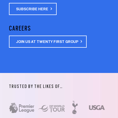
SUBSCRIBE HERE
CAREERS
JOIN US AT TWENTY FIRST GROUP
TRUSTED BY THE LIKES OF…