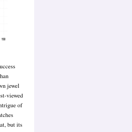
success
than
wn jewel
most-viewed
ntrigue of
atches
t, but its