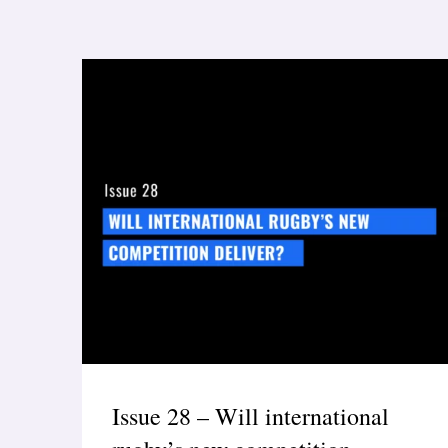
Issue 28 – Will international