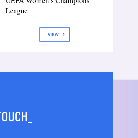
UEFA Women’s Champions
League
VIEW
 TOUCH_