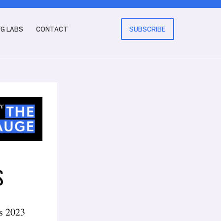
FG LABS
CONTACT
SUBSCRIBE
S
’s 2023