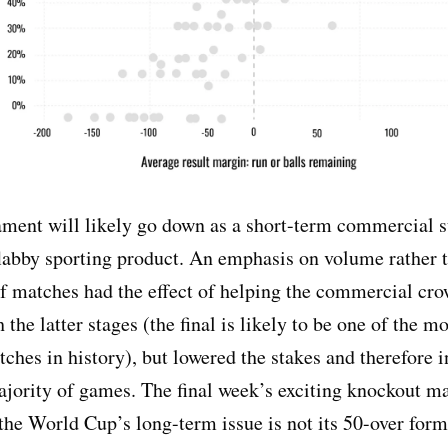
ment will likely go down as a short-term commercial 
flabby sporting product. An emphasis on volume rather 
f matches had the effect of helping the commercial cro
 the latter stages (the final is likely to be one of the 
tches in history), but lowered the stakes and therefore i
ajority of games. The final week’s exciting knockout m
he World Cup’s long-term issue is not its 50-over forma