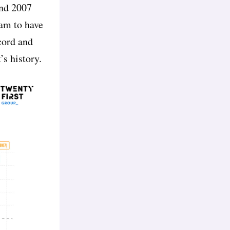
and 2007
eam to have
ecord and
s history.