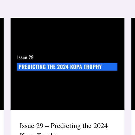
Issue 29 – Predicting the 2024