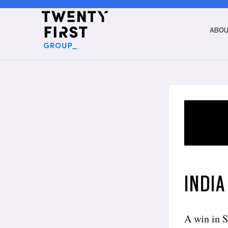
ABO
INDIA
A win in S