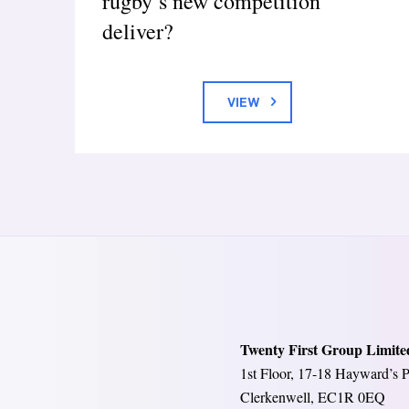
rugby’s new competition
deliver?
VIEW
Twenty First Group Limite
1st Floor, 17-18 Hayward’s P
Clerkenwell, EC1R 0EQ