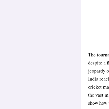
The tourna
despite a 
jeopardy o
India reach
cricket ma
the vast m
show how t