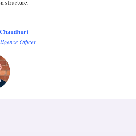
n structure.
Chaudhuri
lligence Officer