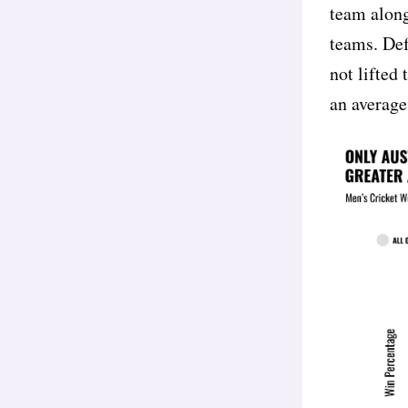
team along
teams. Def
not lifted
an average