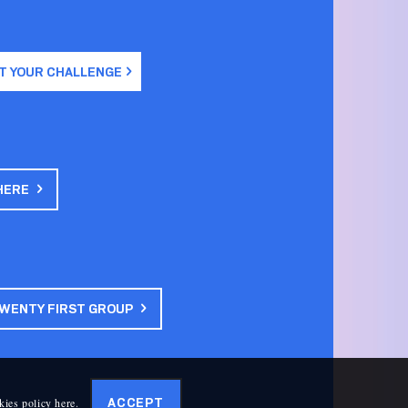
T YOUR CHALLENGE
HERE
TWENTY FIRST GROUP
kies policy here
.
ACCEPT