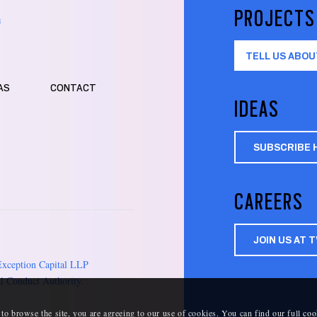
PROJECTS
m
TELL US ABOU
AS
CONTACT
IDEAS
SUBSCRIBE 
CAREERS
JOIN US AT 
Exception Capital LLP
l Conduct Authority.
 to browse the site, you are agreeing to our use of cookies. You can find our full
coo