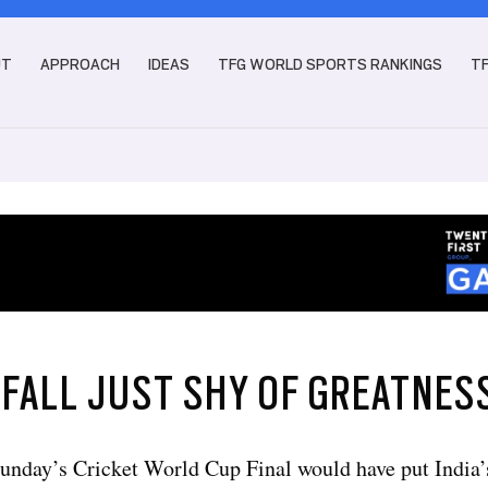
UT
APPROACH
IDEAS
TFG WORLD SPORTS RANKINGS
T
 FALL JUST SHY OF GREATNES
unday’s Cricket World Cup Final would have put India