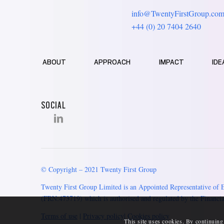
info@TwentyFirstGroup.co
+44 (0) 20 7404 2640
ABOUT
APPROACH
IMPACT
IDE
SOCIAL
© Copyright – 2021 Twenty First Group
Twenty First Group Limited is an Appointed Representative of 
(FRN:473719) which is authorised and regulated by the Financia
Terms of use
|
Privacy policy
|
Cookies policy
This site uses cookies. By continuing