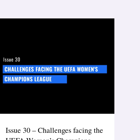
Issue 30 – Challenges facing the