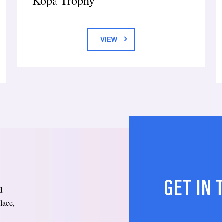
Kopa Trophy
VIEW
GET IN
d
lace,