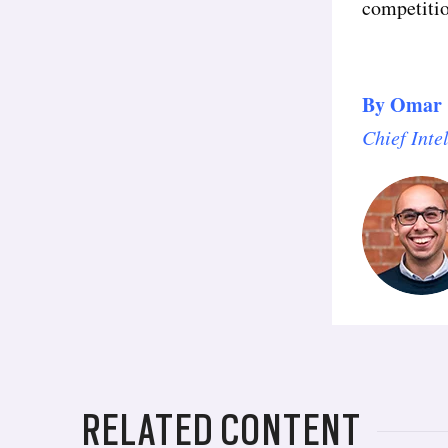
competitio
By
Omar 
Chief Inte
RELATED CONTENT