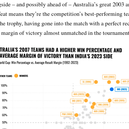
side – and possibly ahead of – Australia’s great 2003 
eat means they’re the competition’s best-performing t
 the trophy, having gone into the match with a perfect r
 margin of victory almost unmatched in the tournament’