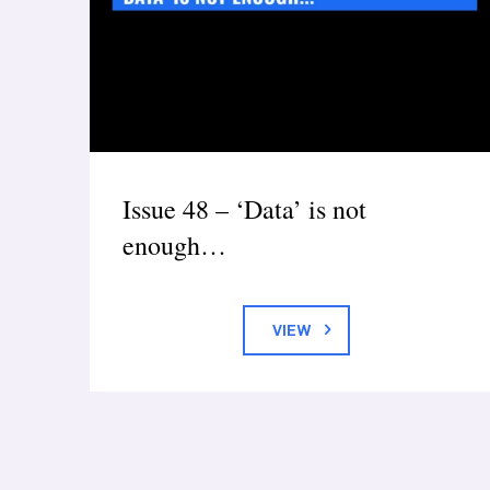
Issue 48 – ‘Data’ is not
enough…
VIEW