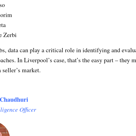
so
orim
eta
e Zerbi
bs, data can play a critical role in identifying and evalu
oaches. In Liverpool’s case, that’s the easy part – they 
a seller’s market.
Chaudhuri
lligence Officer