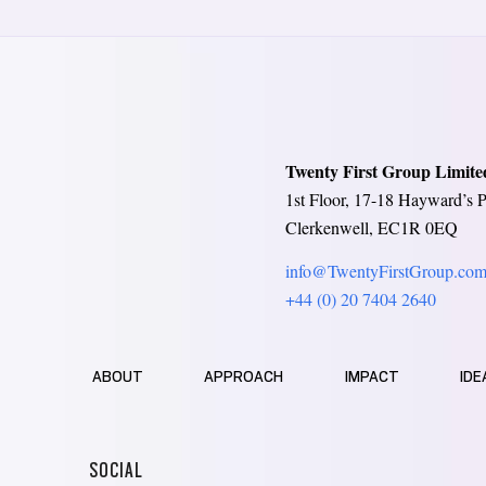
Twenty First Group Limite
1st Floor, 17-18 Hayward’s P
Clerkenwell, EC1R 0EQ
info@TwentyFirstGroup.co
+44 (0) 20 7404 2640
ABOUT
APPROACH
IMPACT
IDE
SOCIAL