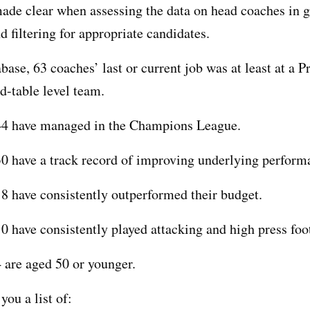
ade clear when assessing the data on head coaches in g
d filtering for appropriate candidates.
abase, 63 coaches’ last or current job was at least at a 
-table level team.
 44 have managed in the Champions League.
30 have a track record of improving underlying perform
18 have consistently outperformed their budget.
10 have consistently played attacking and high press foo
4 are aged 50 or younger.
you a list of: