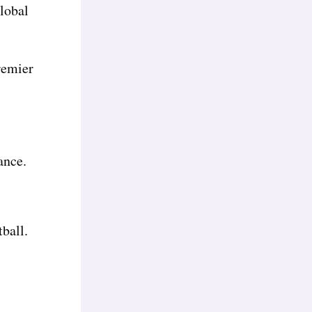
lobal
Premier
ance.
tball.