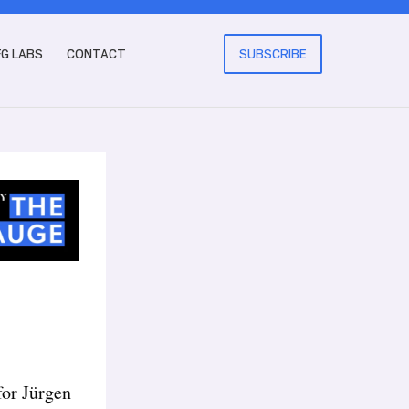
FG LABS
CONTACT
SUBSCRIBE
for Jürgen