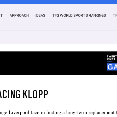
UT
APPROACH
IDEAS
TFG WORLD SPORTS RANKINGS
T
ACING KLOPP
nge Liverpool face in finding a long-term replacement 