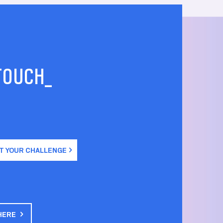
 TOUCH_
T YOUR CHALLENGE
HERE