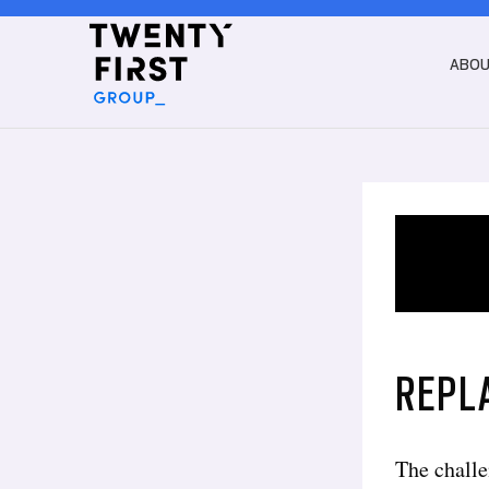
ABO
REPL
The challe