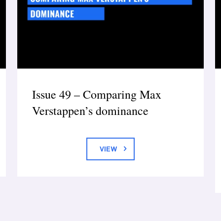
Issue 49 – Comparing Max
Verstappen’s dominance
VIEW