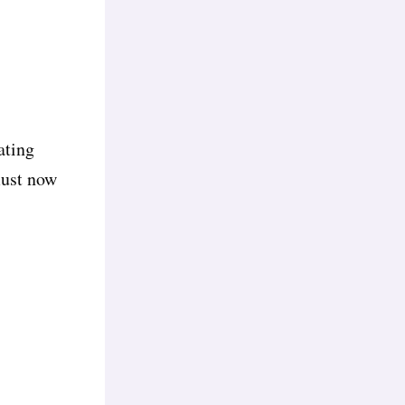
ating
must now