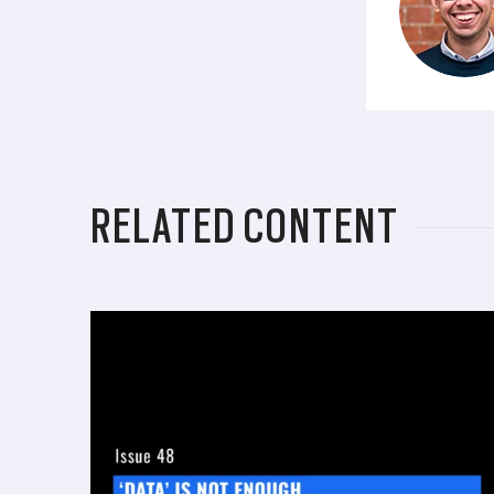
RELATED CONTENT