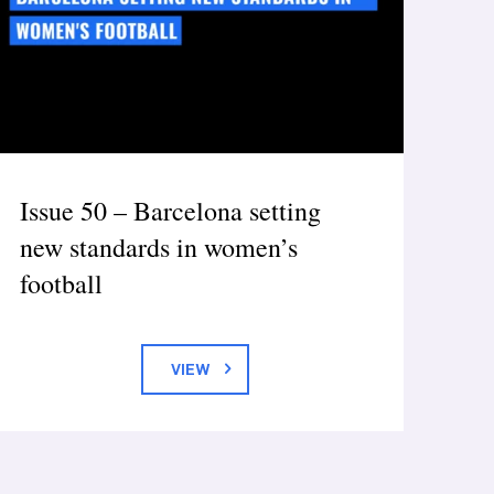
Issue 50 – Barcelona setting
new standards in women’s
football
VIEW