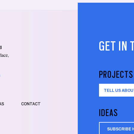
GET IN
d
lace,
PROJECTS
m
TELL US ABOU
AS
CONTACT
IDEAS
SUBSCRIBE 