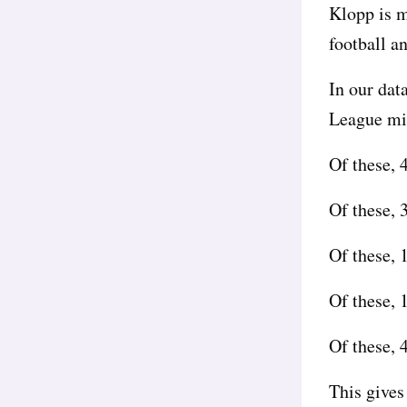
Klopp is m
football an
In our dat
League mid
Of these,
Of these, 
Of these, 
Of these, 
Of these, 
This gives 