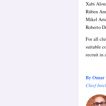
Xabi Alon
Rúben Am
Mikel Art
Roberto D
For all clu
suitable c
recruit in 
By
Omar 
Chief Inte