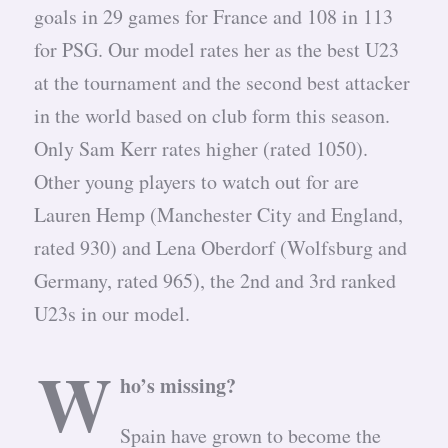
goals in 29 games for France and 108 in 113
for PSG. Our model rates her as the best U23
at the tournament and the second best attacker
in the world based on club form this season.
Only Sam Kerr rates higher (rated 1050).
Other young players to watch out for are
Lauren Hemp (Manchester City and England,
rated 930) and Lena Oberdorf (Wolfsburg and
Germany, rated 965), the 2nd and 3rd ranked
U23s in our model.
W
ho’s missing?
Spain have grown to become the