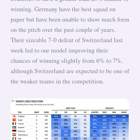
winning. Germany have the best squad on
paper but have been unable to show much form
on the pitch over the past couple of years.
Their sizeable 7-0 defeat of Switzerland last
week led to our model improving their
chances of winning slightly from 6% to 7%,
although Switzerland are expected to be one of
the weaker teams in the competition.