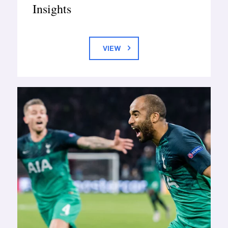
Insights
VIEW