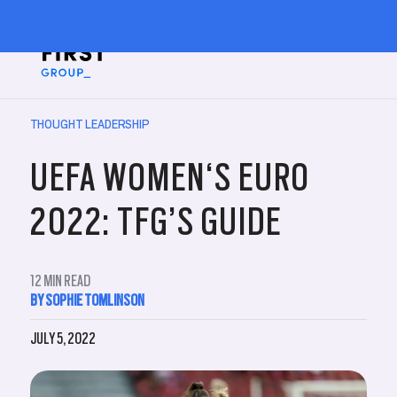
THOUGHT LEADERSHIP
UEFA WOMEN‘S EURO
2022: TFG’S GUIDE
12
MIN READ
BY SOPHIE TOMLINSON
JULY 5, 2022