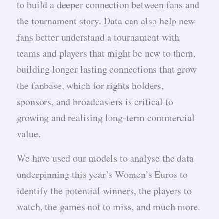
to build a deeper connection between fans and
the tournament story. Data can also help new
fans better understand a tournament with
teams and players that might be new to them,
building longer lasting connections that grow
the fanbase, which for rights holders,
sponsors, and broadcasters is critical to
growing and realising long-term commercial
value.
We have used our models to analyse the data
underpinning this year’s Women’s Euros to
identify the potential winners, the players to
watch, the games not to miss, and much more.