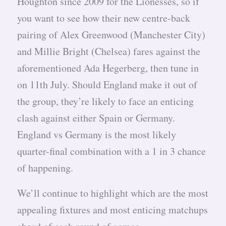
Houghton since 2009 for the Lionesses, so if
you want to see how their new centre-back
pairing of Alex Greenwood (Manchester City)
and Millie Bright (Chelsea) fares against the
aforementioned Ada Hegerberg, then tune in
on 11th July. Should England make it out of
the group, they’re likely to face an enticing
clash against either Spain or Germany.
England vs Germany is the most likely
quarter-final combination with a 1 in 3 chance
of happening.
We’ll continue to highlight which are the most
appealing fixtures and most enticing matchups