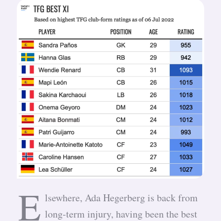
E
lsewhere, Ada Hegerberg is back from
long-term injury, having been the best