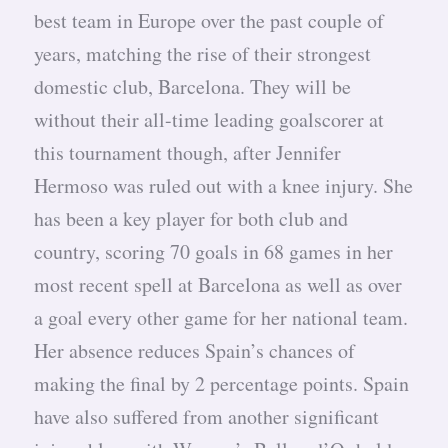
best team in Europe over the past couple of
years, matching the rise of their strongest
domestic club, Barcelona. They will be
without their all-time leading goalscorer at
this tournament though, after Jennifer
Hermoso was ruled out with a knee injury. She
has been a key player for both club and
country, scoring 70 goals in 68 games in her
most recent spell at Barcelona as well as over
a goal every other game for her national team.
Her absence reduces Spain’s chances of
making the final by 2 percentage points. Spain
have also suffered from another significant