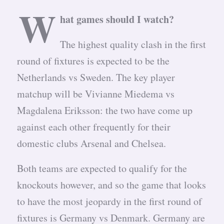
W
hat games should I watch?
The highest quality clash in the first
round of fixtures is expected to be the
Netherlands vs Sweden. The key player
matchup will be Vivianne Miedema vs
Magdalena Eriksson: the two have come up
against each other frequently for their
domestic clubs Arsenal and Chelsea.
Both teams are expected to qualify for the
knockouts however, and so the game that looks
to have the most jeopardy in the first round of
fixtures is Germany vs Denmark. Germany are