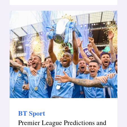
BT Sport
Premier League Predictions and