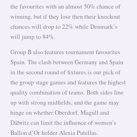
the favourites with an almost 50% chance of
winning, but if they lose then their knockout
chances will drop to 22% while Denmark’s
will jump to 84%.
Group B also features tournament favourites
Spain. The clash between Germany and Spain
in the second round of fixtures is our pick of
the group stage games and features the highest
quality combination of teams. Both sides line
up with strong midfields, and the game may
hinge on whether Oberdorf, Magull and
Däbritz can limit the influence of women’s
Ballon d’Or holder Alexia Putellas.