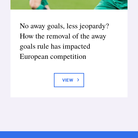
No away goals, less jeopardy?
How the removal of the away
goals rule has impacted
European competition
VIEW