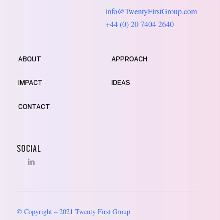
info@TwentyFirstGroup.com
+44 (0) 20 7404 2640
ABOUT
APPROACH
IMPACT
IDEAS
CONTACT
SOCIAL
© Copyright – 2021 Twenty First Group