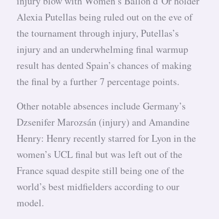
injury blow with Women’s Ballon d’Or holder
Alexia Putellas being ruled out on the eve of
the tournament through injury, Putellas’s
injury and an underwhelming final warmup
result has dented Spain’s chances of making
the final by a further 7 percentage points.
Other notable absences include Germany’s
Dzsenifer Marozsán (injury) and Amandine
Henry: Henry recently starred for Lyon in the
women’s UCL final but was left out of the
France squad despite still being one of the
world’s best midfielders according to our
model.