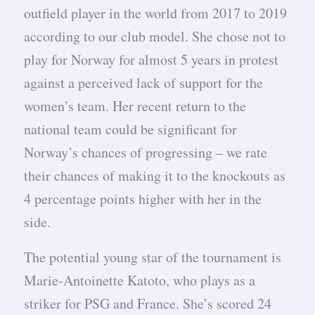
outfield player in the world from 2017 to 2019
according to our club model. She chose not to
play for Norway for almost 5 years in protest
against a perceived lack of support for the
women’s team. Her recent return to the
national team could be significant for
Norway’s chances of progressing – we rate
their chances of making it to the knockouts as
4 percentage points higher with her in the
side.
The potential young star of the tournament is
Marie-Antoinette Katoto, who plays as a
striker for PSG and France. She’s scored 24