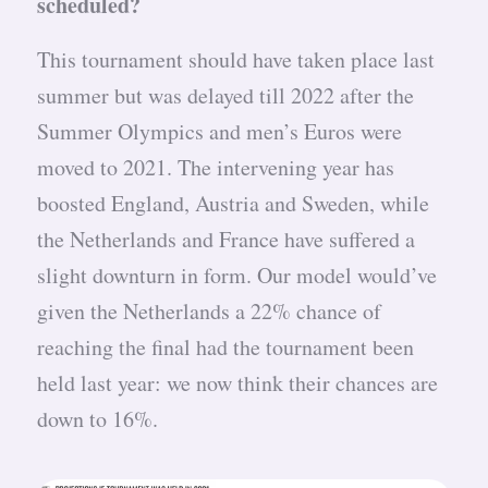
scheduled?
This tournament should have taken place last
summer but was delayed till 2022 after the
Summer Olympics and men’s Euros were
moved to 2021. The intervening year has
boosted England, Austria and Sweden, while
the Netherlands and France have suffered a
slight downturn in form. Our model would’ve
given the Netherlands a 22% chance of
reaching the final had the tournament been
held last year: we now think their chances are
down to 16%.