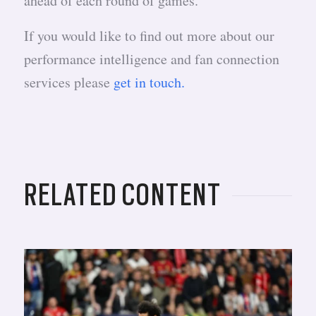
ahead of each round of games.
If you would like to find out more about our
performance intelligence and fan connection
services please
get in touch.
RELATED CONTENT