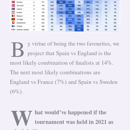
B
y virtue of being the two favourites, we
project that Spain vs England is the
most likely combination of finalists at 14%.
The next most likely combinations are
England vs France (7%) and Spain vs Sweden
(6%).
W
hat would’ve happened if the
tournament was held in 2021 as