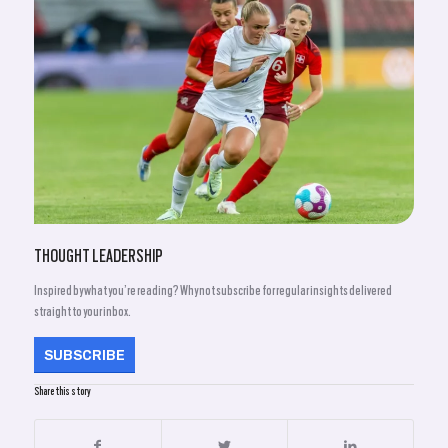
THOUGHT LEADERSHIP
Inspired by what you’re reading? Why not subscribe for regular insights delivered
straight to your inbox.
SUBSCRIBE
Share this story