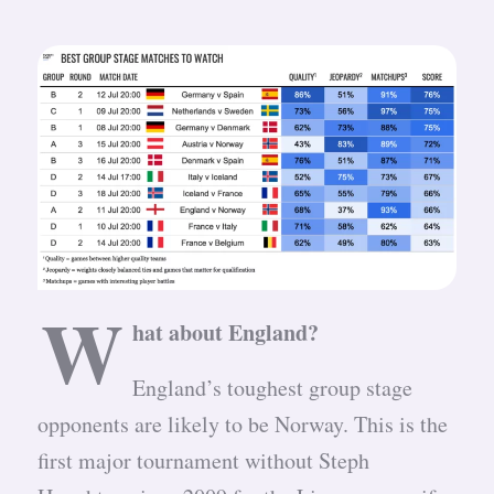
W
hat about England?
England’s toughest group stage
opponents are likely to be Norway. This is the
first major tournament without Steph