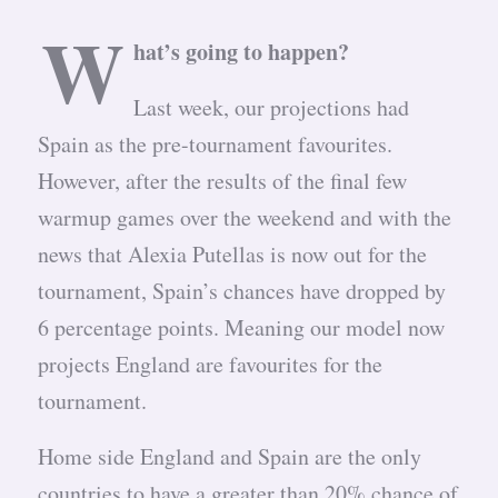
W
hat’s going to happen?
Last week, our projections had
Spain as the pre-tournament favourites.
However, after the results of the final few
warmup games over the weekend and with the
news that Alexia Putellas is now out for the
tournament, Spain’s chances have dropped by
6 percentage points. Meaning our model now
projects England are favourites for the
tournament.
Home side England and Spain are the only
countries to have a greater than 20% chance of