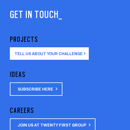
GET IN TOUCH_
PROJECTS
TELL US ABOUT YOUR CHALLENGE
IDEAS
SUBSCRIBE HERE
CAREERS
JOIN US AT TWENTY FIRST GROUP