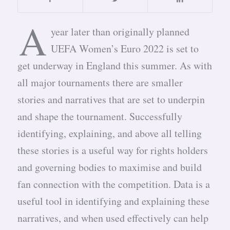
A
year later than originally planned
UEFA Women’s Euro 2022 is set to
get underway in England this summer. As with
all major tournaments there are smaller
stories and narratives that are set to underpin
and shape the tournament. Successfully
identifying, explaining, and above all telling
these stories is a useful way for rights holders
and governing bodies to maximise and build
fan connection with the competition. Data is a
useful tool in identifying and explaining these
narratives, and when used effectively can help