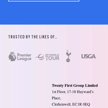
TRUSTED BY THE LIKES OF…
Twenty First Group Limited
1st Floor, 17-18 Hayward’s
Place,
Clerkenwell, EC1R 0EQ