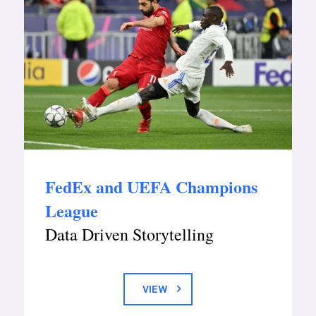
FedEx and UEFA Champions
League
Data Driven Storytelling
VIEW