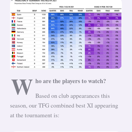
W
ho are the players to watch?
Based on club appearances this
season, our TFG combined best XI appearing
at the tournament is: