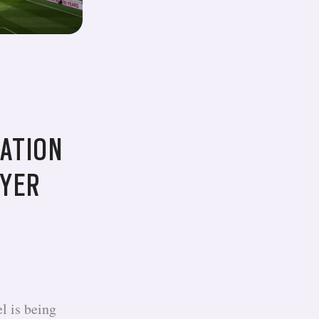
ATION
AYER
l is being