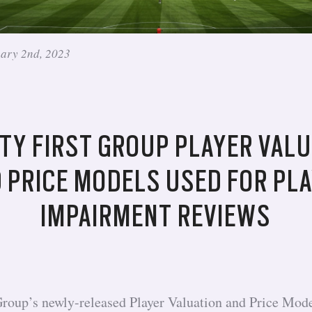
uary 2nd, 2023
TY FIRST GROUP PLAYER VALU
 PRICE MODELS USED FOR PL
IMPAIRMENT REVIEWS
Group’s newly-released Player Valuation and Price Mode