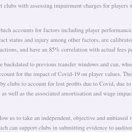
t clubs with assessing impairment charges for players wi
hich accounts for factors including player performance,
ract status and injury among other factors, are calibrat
actions, and have an 85% correlation with actual fees 
e backdated to previous transfer windows and can, whe
ccount for the impact of Covid-19 on player values. Thi
by clubs to account for lost profits due to Covid, due to
s, as well as the associated amortisation and wage impac
low us to take an independent, objective and unbiased 
ich can support clubs in submitting evidence to audito