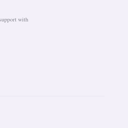
support with