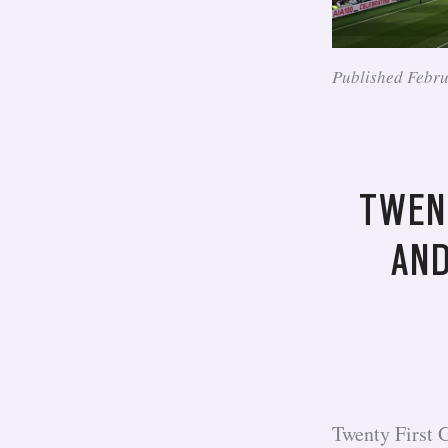
Published Febr
TWEN
AND
Twenty First 