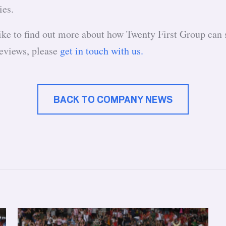
ies.
like to find out more about how Twenty First Group can 
eviews, please
get in touch with us.
BACK TO COMPANY NEWS