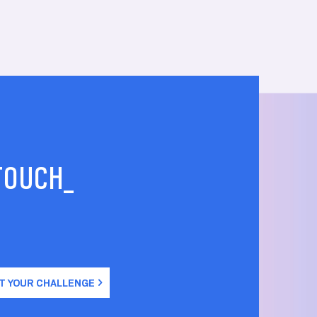
 TOUCH_
T YOUR CHALLENGE