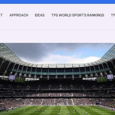
UT
APPROACH
IDEAS
TFG WORLD SPORTS RANKINGS
T