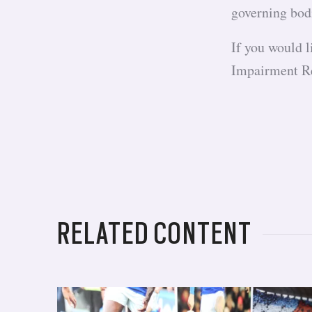
governing bod
If you would 
Impairment R
RELATED CONTENT