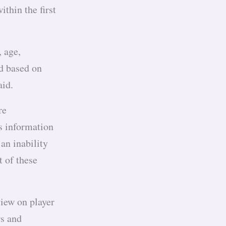
thin the first
 age,
ed based on
paid.
re
s information
 an inability
t of these
view on player
rs and