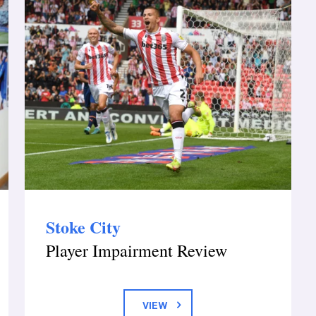
Stoke City
Player Impairment Review
VIEW