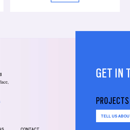
GET IN
d
lace,
PROJECTS
m
TELL US ABOU
AS
CONTACT