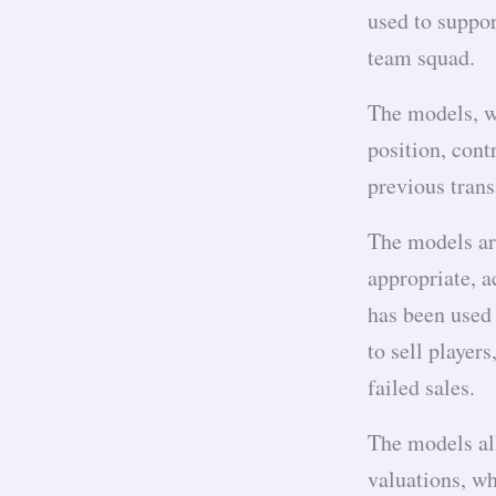
used to suppor
team squad.
The models, w
position, cont
previous trans
The models ar
appropriate, a
has been used 
to sell player
failed sales.
The models al
valuations, wh