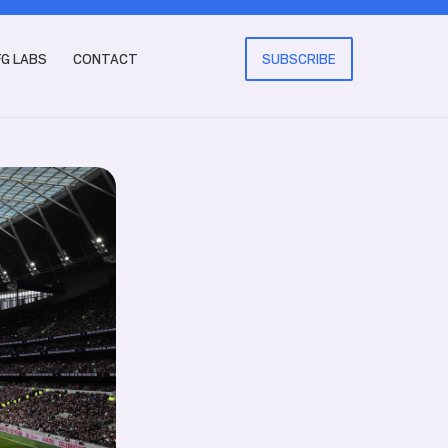
FG LABS
CONTACT
SUBSCRIBE