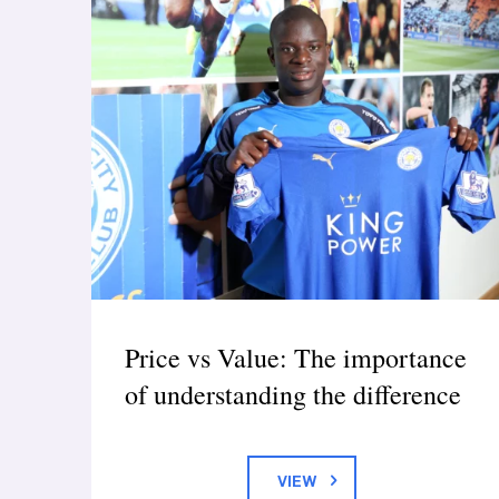
Price vs Value: The importance
of understanding the difference
VIEW