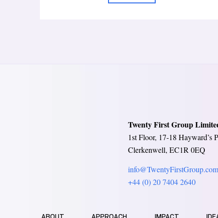
Twenty First Group Limite
1st Floor, 17-18 Hayward’s P
Clerkenwell, EC1R 0EQ
info@TwentyFirstGroup.co
+44 (0) 20 7404 2640
ABOUT
APPROACH
IMPACT
IDE