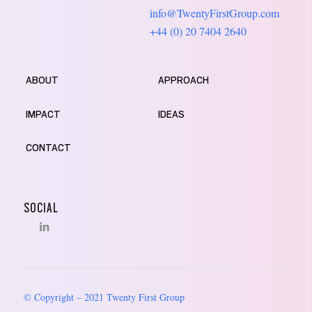
info@TwentyFirstGroup.com
+44 (0) 20 7404 2640
ABOUT
APPROACH
IMPACT
IDEAS
CONTACT
SOCIAL
© Copyright – 2021 Twenty First Group