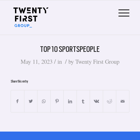
TOP 10 SPORTSPEOPLE
/
/
May 11, 2023
in
by
Twenty First Group
Share this entry