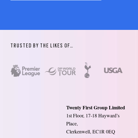
TRUSTED BY THE LIKES OF…
Twenty First Group Limited
1st Floor, 17-18 Hayward’s
Place,
Clerkenwell, EC1R 0EQ