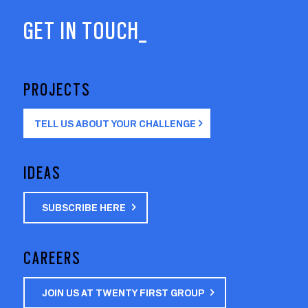
GET IN TOUCH_
PROJECTS
TELL US ABOUT YOUR CHALLENGE
IDEAS
SUBSCRIBE HERE
CAREERS
JOIN US AT TWENTY FIRST GROUP