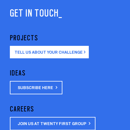
GET IN TOUCH_
PROJECTS
TELL US ABOUT YOUR CHALLENGE
IDEAS
SUBSCRIBE HERE
CAREERS
JOIN US AT TWENTY FIRST GROUP