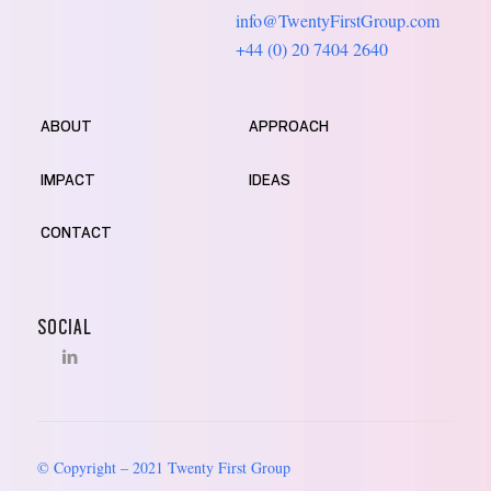
info@TwentyFirstGroup.com
+44 (0) 20 7404 2640
ABOUT
APPROACH
IMPACT
IDEAS
CONTACT
SOCIAL
© Copyright – 2021 Twenty First Group