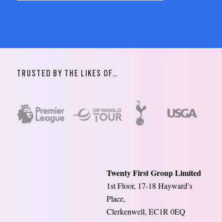
TRUSTED BY THE LIKES OF…
Twenty First Group Limited
1st Floor, 17-18 Hayward’s
Place,
Clerkenwell, EC1R 0EQ