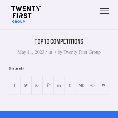
TOP 10 COMPETITIONS
/
/
May 11, 2023
in
by
Twenty First Group
Share this entry