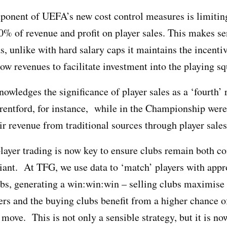
ponent of UEFA’s new cost control measures is limiti
0% of revenue and profit on player sales. This makes se
as, unlike with hard salary caps it maintains the incentiv
row revenues to facilitate investment into the playing s
knowledges the significance of player sales as a ‘fourth’
entford, for instance, while in the Championship were
ir revenue from traditional sources through player sales
player trading is now key to ensure clubs remain both c
ant. At TFG, we use data to ‘match’ players with appr
bs, generating a win:win:win – selling clubs maximise t
ers and the buying clubs benefit from a higher chance o
 move. This is not only a sensible strategy, but it is no