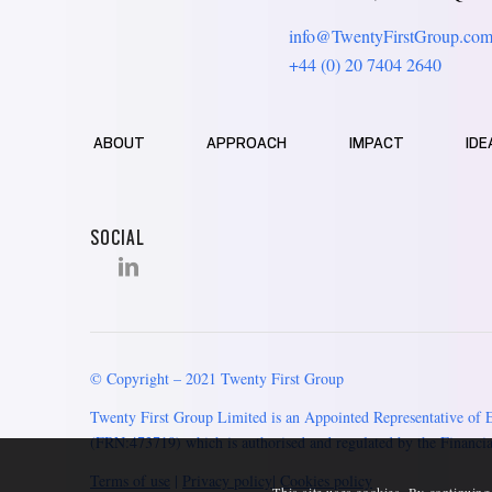
info@TwentyFirstGroup.co
+44 (0) 20 7404 2640
ABOUT
APPROACH
IMPACT
IDE
SOCIAL
© Copyright – 2021 Twenty First Group
Twenty First Group Limited is an Appointed Representative of 
(FRN:473719) which is authorised and regulated by the Financia
Terms of use
|
Privacy policy
|
Cookies policy