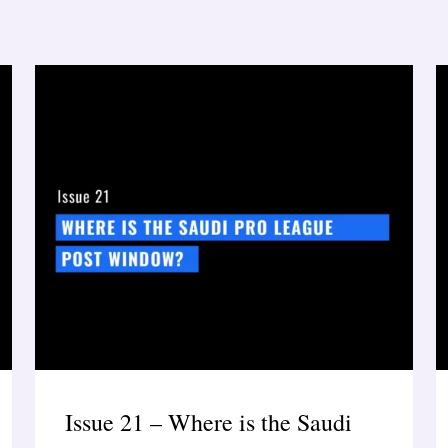
Issue 21 – Where is the Saudi