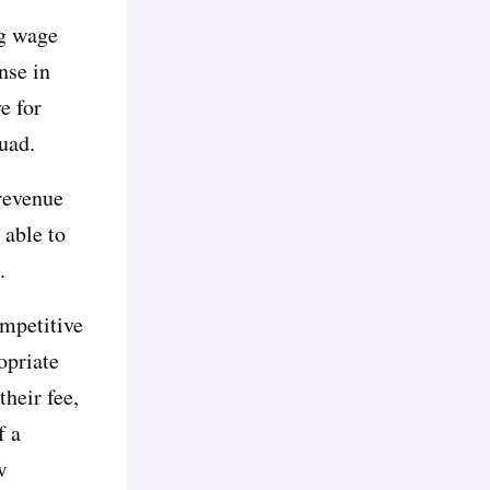
ng wage
nse in
e for
quad.
 revenue
 able to
.
ompetitive
opriate
heir fee,
f a
w