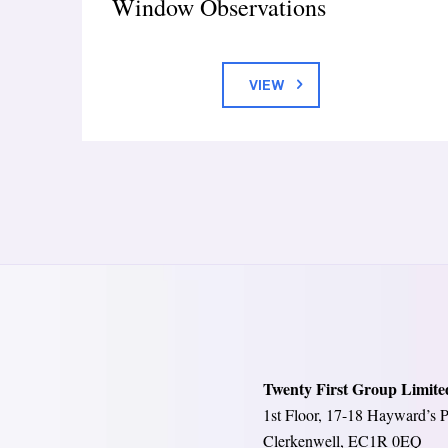
Window Observations
VIEW
Twenty First Group Limite
1st Floor, 17-18 Hayward’s P
Clerkenwell, EC1R 0EQ