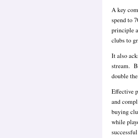
A key com
spend to 7
principle 
clubs to g
It also ac
stream. Br
double the
Effective 
and compli
buying clu
while play
successful