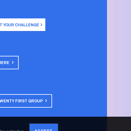
T YOUR CHALLENGE
HERE
TWENTY FIRST GROUP