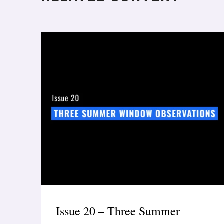
Issue 20 – Three Summer