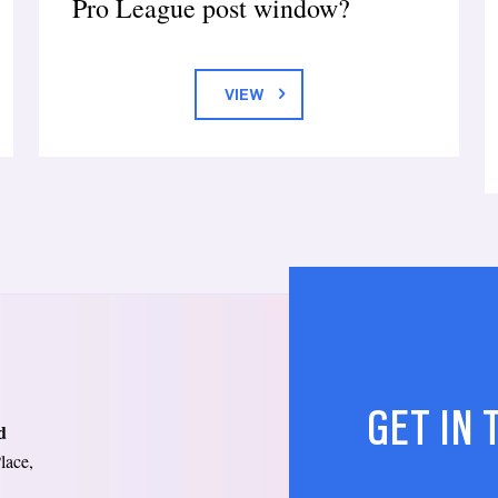
Pro League post window?
VIEW
GET IN
d
lace,