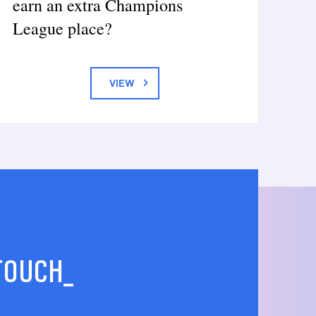
earn an extra Champions
League place?
VIEW
 TOUCH_