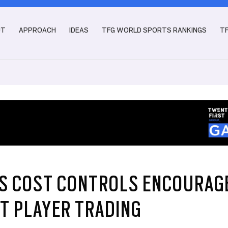
UT
APPROACH
IDEAS
TFG WORLD SPORTS RANKINGS
T
’S COST CONTROLS ENCOURAG
T PLAYER TRADING