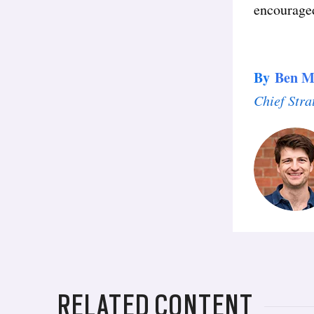
encourage
By
Ben M
Chief Stra
RELATED CONTENT