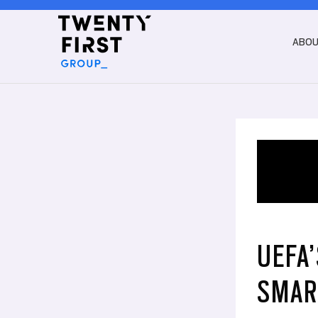
ABO
UEFA
SMAR