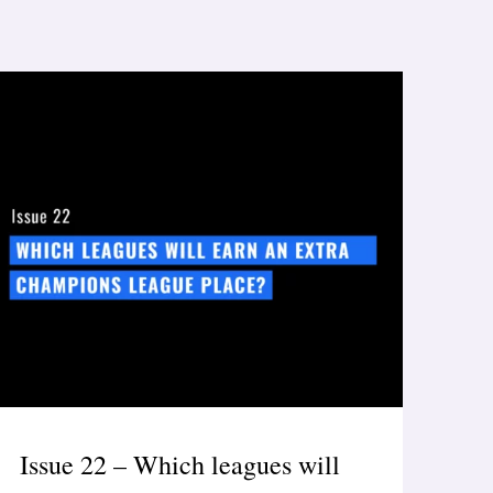
Issue 22 – Which leagues will