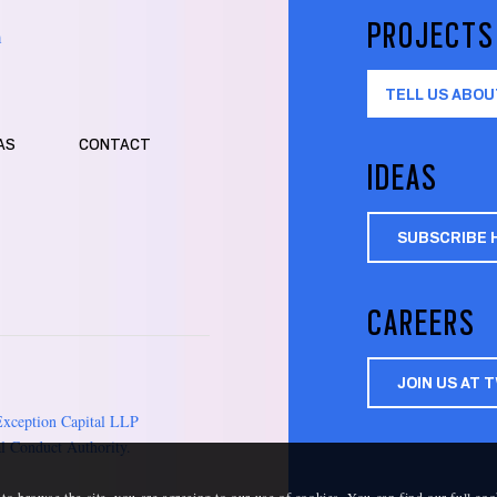
PROJECTS
m
TELL US ABOU
AS
CONTACT
IDEAS
SUBSCRIBE 
CAREERS
JOIN US AT 
Exception Capital LLP
l Conduct Authority.