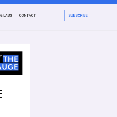
FG LABS
CONTACT
SUBSCRIBE
E