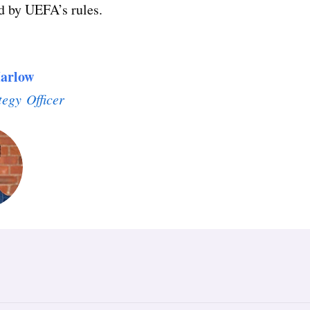
d by UEFA’s rules.
arlow
tegy Officer