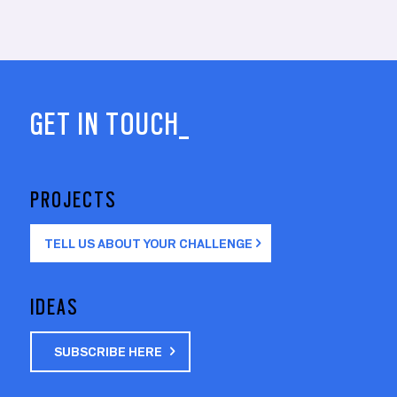
GET IN TOUCH_
PROJECTS
TELL US ABOUT YOUR CHALLENGE
IDEAS
SUBSCRIBE HERE