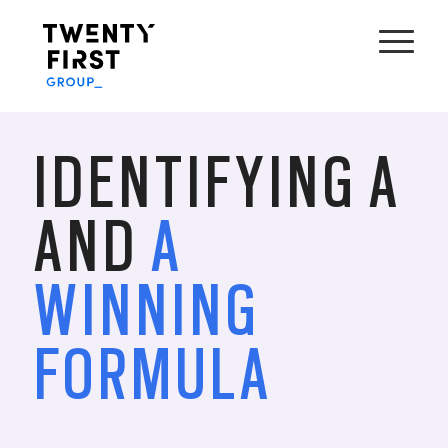
IDENTIFYING A
AND
A
WINNING
FORMULA