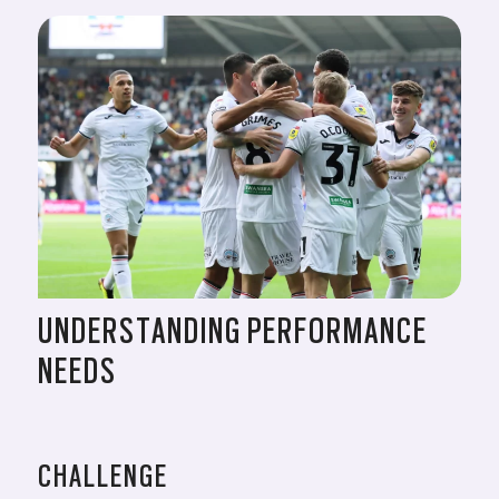
UNDERSTANDING PERFORMANCE
NEEDS
CHALLENGE