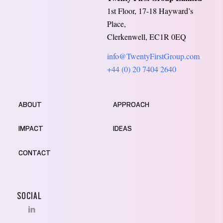
1st Floor, 17-18 Hayward’s
Place,
Clerkenwell, EC1R 0EQ
info@TwentyFirstGroup.com
+44 (0) 20 7404 2640
ABOUT
APPROACH
IMPACT
IDEAS
CONTACT
SOCIAL