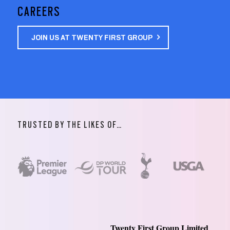
CAREERS
JOIN US AT TWENTY FIRST GROUP
TRUSTED BY THE LIKES OF…
Twenty First Group Limited