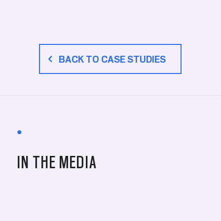
BACK TO CASE STUDIES
•
IN THE MEDIA