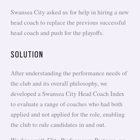
Swansea City asked us for help in hiring a new
head coach to replace the previous successful
head coach and push for the playoffs.
SOLUTION
After understanding the performance needs of
the club and its overall philosophy, we
developed a Swansea City Head Coach Index
to evaluate a range of coaches who had both
applied and not applied for the role, enabling
the club to rule candidates in and out.