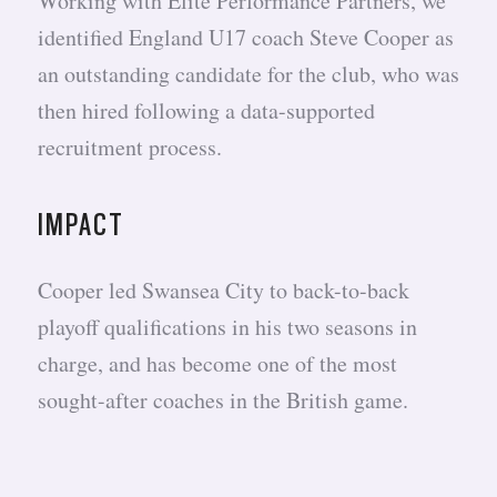
Working with Elite Performance Partners, we
identified England U17 coach Steve Cooper as
an outstanding candidate for the club, who was
then hired following a data-supported
recruitment process.
IMPACT
Cooper led Swansea City to back-to-back
playoff qualifications in his two seasons in
charge, and has become one of the most
sought-after coaches in the British game.