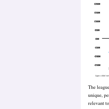
The league
unique, pe
relevant t