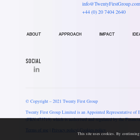
info@TwentyFirstGroup.co
+44 (0) 20 7404 2640
ABOUT
APPROACH
IMPACT
IDE
SOCIAL
© Copyright – 2021 Twenty First Group
Twenty First Group Limited is an Appointed Representative of 
(FRN:473719) which is authorised and regulated by the Financia
Terms of use
|
Privacy policy
|
Cookies policy
This site uses cookies. By continuing