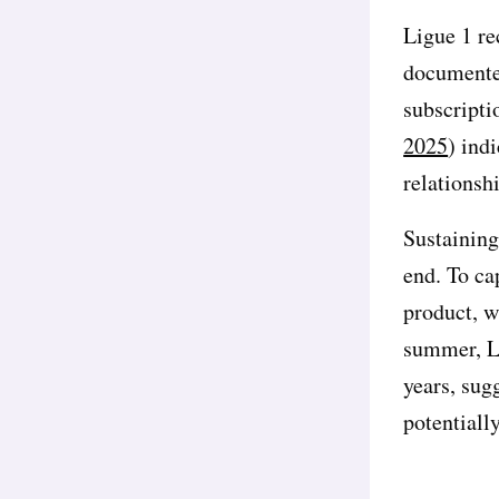
Ligue 1 re
documented
subscripti
2025
) ind
relationsh
Sustaining
end. To ca
product, w
summer, Li
years, sugg
potentiall