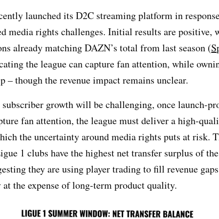
cently launched its D2C streaming platform in response
 media rights challenges. Initial results are positive, 
ons already matching DAZN’s total from last season (
S
icating the league can capture fan attention, while owni
ip – though the revenue impact remains unclear.
 subscriber growth will be challenging, once launch-p
pture fan attention, the league must deliver a high-qual
hich the uncertainty around media rights puts at risk. T
gue 1 clubs have the highest net transfer surplus of the
esting they are using player trading to fill revenue gaps
y at the expense of long-term product quality.