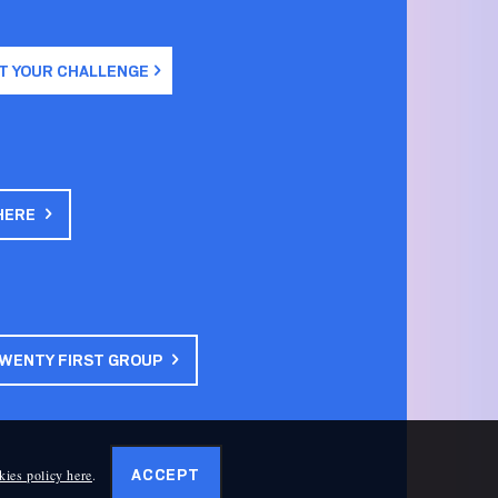
T YOUR CHALLENGE
HERE
TWENTY FIRST GROUP
kies policy here
.
ACCEPT