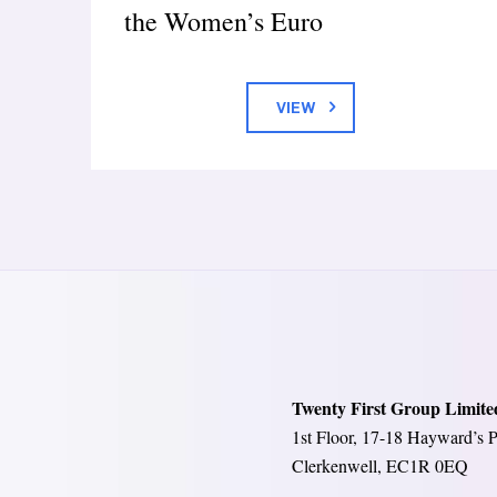
the Women’s Euro
VIEW
Twenty First Group Limite
1st Floor, 17-18 Hayward’s P
Clerkenwell, EC1R 0EQ