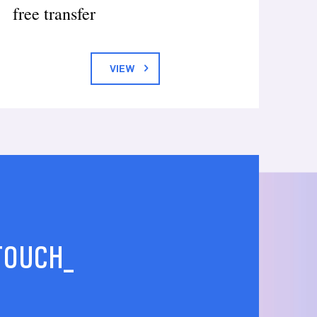
free transfer
VIEW
 TOUCH_