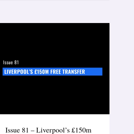
Issue 81 – Liverpool’s £150m