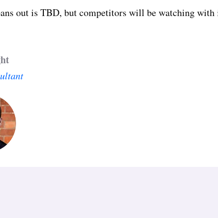
ans out is TBD, but competitors will be watching with i
ght
ultant