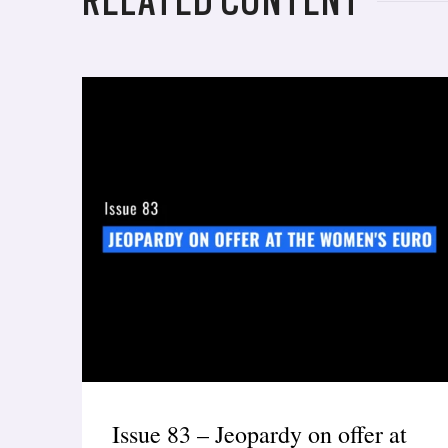
RELATED CONTENT
Issue 83 – Jeopardy on offer at