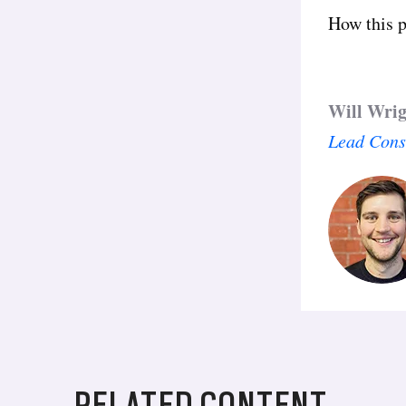
How this p
Will Wri
Lead Cons