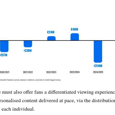
 must also offer fans a differentiated viewing experien
rsonalised content delivered at pace, via the distributi
o each individual.