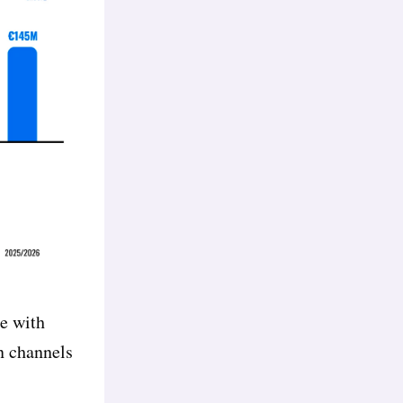
ce with
on channels