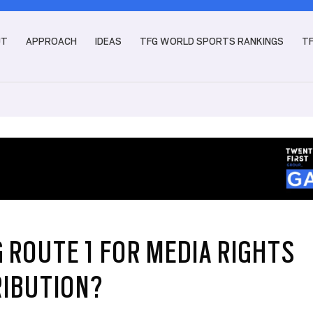
UT
APPROACH
IDEAS
TFG WORLD SPORTS RANKINGS
T
 ROUTE 1 FOR MEDIA RIGHTS
RIBUTION?