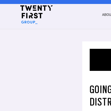
ABO
GOING
DIST