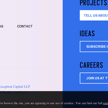
PROJECTS
m
TELL US ABOU
AS
CONTACT
IDEAS
SUBSCRIBE 
CAREERS
JOIN US AT 
Exception Capital LLP
l Conduct Authority.
 to browse the site, you are agreeing to our use of cookies. You can find our full
coo