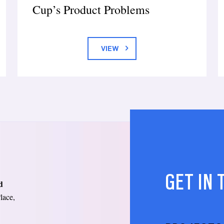
Cup’s Product Problems
VIEW
GET IN
d
lace,