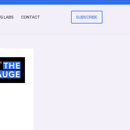
FG LABS
CONTACT
SUBSCRIBE