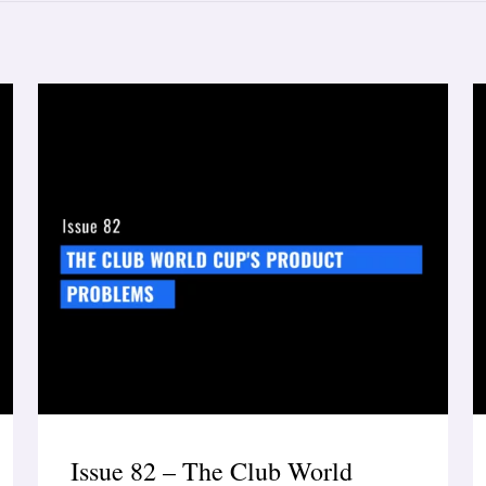
Issue 82 – The Club World