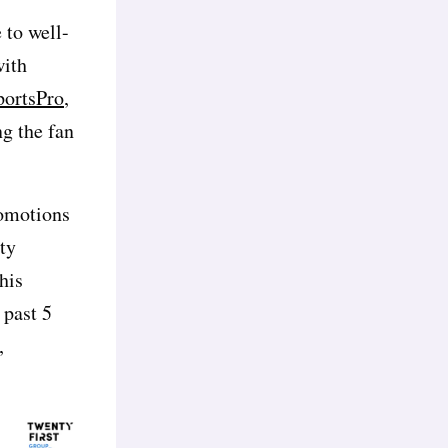
 to well-
with
portsPro,
ng the fan
romotions
ity
his
 past 5
,