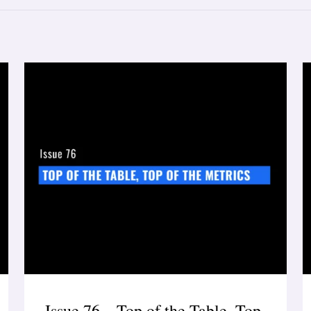
Issue 76 – Top of the Table, Top