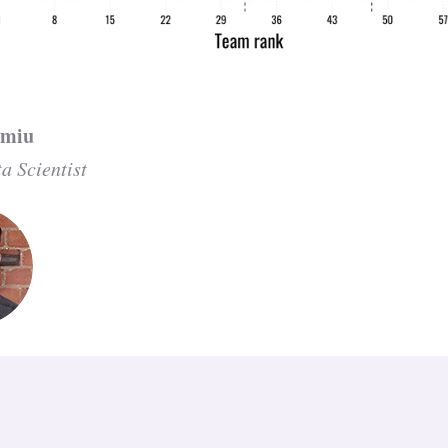
zmiu
a Scientist