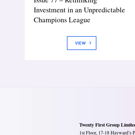
Investment in an Unpredictable
Champions League
VIEW
Twenty First Group Limite
1st Floor, 17-18 Hayward’s P