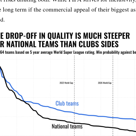
he long term if the commercial appeal of their biggest as
d.