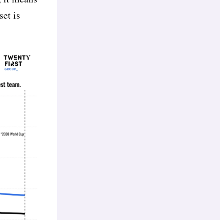
set is