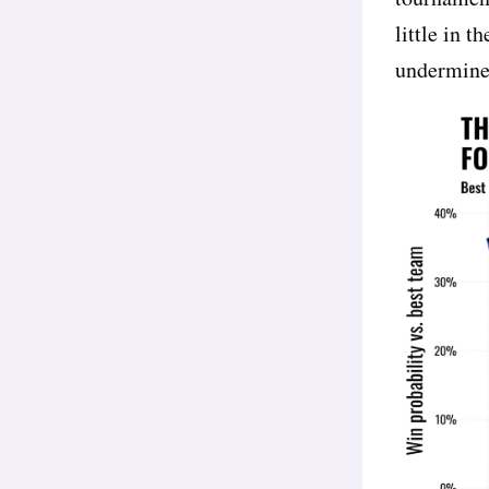
little in t
undermine