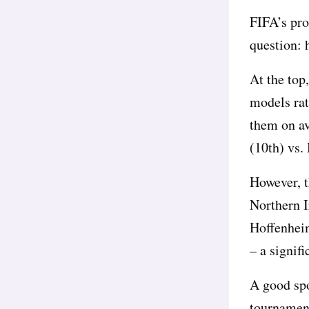
FIFA’s pro
question: 
At the top,
models rat
them on av
(10th) vs.
However, th
Northern I
Hoffenheim
– a signifi
A good spo
tournament