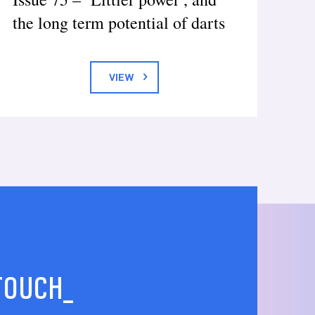
the long term potential of darts
VIEW
 TOUCH_