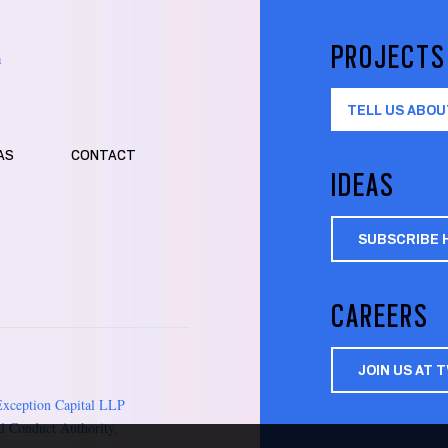
PROJECTS
m
TELL US ABOU
AS
CONTACT
IDEAS
SUBSCRIBE 
CAREERS
JOIN US AT 
Exception Capital LLP
l Conduct Authority.