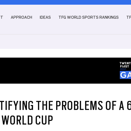
UT
APPROACH
IDEAS
TFG WORLD SPORTS RANKINGS
T
TIFYING THE PROBLEMS OF A 
 WORLD CUP