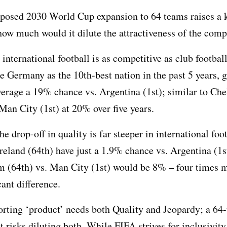
posed 2030 World Cup expansion to 64 teams raises a 
how much would it dilute the attractiveness of the comp
 international football is as competitive as club footbal
e Germany as the 10th-best nation in the past 5 years, 
erage a 19% chance vs. Argentina (1st); similar to Che
 Man City (1st) at 20% over five years.
e drop-off in quality is far steeper in international foot
reland (64th) have just a 1.9% chance vs. Argentina (1s
 (64th) vs. Man City (1st) would be 8% – four times m
cant difference.
rting ‘product’ needs both Quality and Jeopardy; a 64
 risks diluting both. While FIFA strives for inclusivity