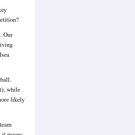
key
etition?
l. Our
giving
lsea
ball.
t), while
ore likely
-team
, it means