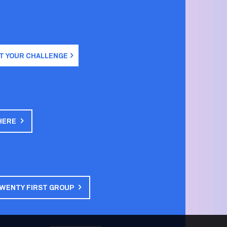
T YOUR CHALLENGE
HERE
TWENTY FIRST GROUP