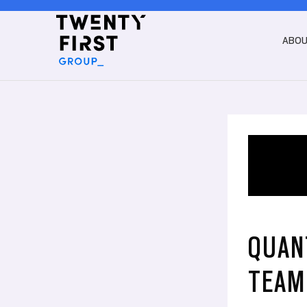
ABO
QUAN
TEAM