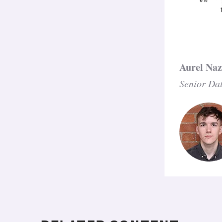
Aurel Na
Senior Dat