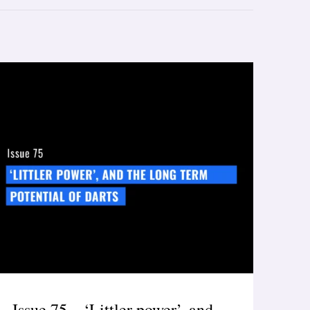
Issue 75 – ‘Littler power’, and