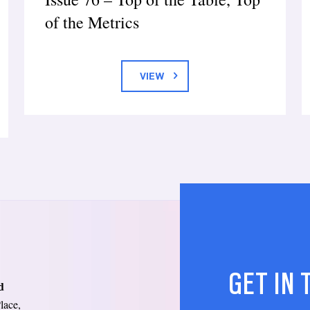
of the Metrics
VIEW
GET IN
d
lace,