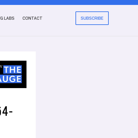
FG LABS
CONTACT
SUBSCRIBE
64-