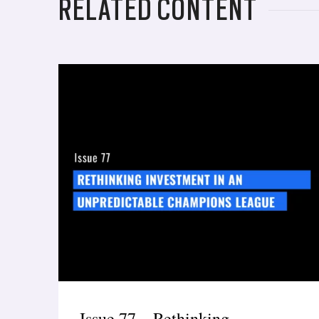
RELATED CONTENT
Issue 77 – Rethinking