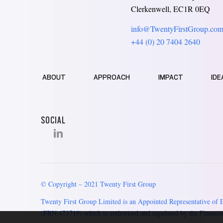
Clerkenwell, EC1R 0EQ
info@TwentyFirstGroup.co
+44 (0) 20 7404 2640
ABOUT
APPROACH
IMPACT
IDE
SOCIAL
© Copyright – 2021 Twenty First Group
Twenty First Group Limited is an Appointed Representative of 
(FRN:473719) which is authorised and regulated by the Financia