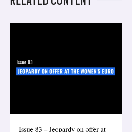
RELATED CONTENT
Issue 83 – Jeopardy on offer at