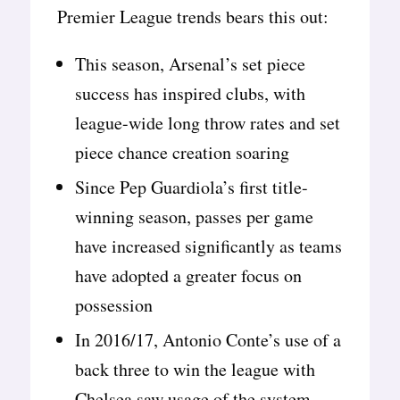
Premier League trends bears this out:
This season, Arsenal’s set piece
success has inspired clubs, with
league-wide long throw rates and set
piece chance creation soaring
Since Pep Guardiola’s first title-
winning season, passes per game
have increased significantly as teams
have adopted a greater focus on
possession
In 2016/17, Antonio Conte’s use of a
back three to win the league with
Chelsea saw usage of the system