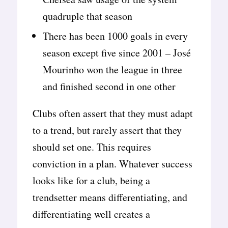
quadruple that season
There has been 1000 goals in every
season except five since 2001 – José
Mourinho won the league in three
and finished second in one other
Clubs often assert that they must adapt
to a trend, but rarely assert that they
should set one. This requires
conviction in a plan. Whatever success
looks like for a club, being a
trendsetter means differentiating, and
differentiating well creates a