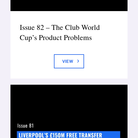
Issue 82 – The Club World
Cup’s Product Problems
VIEW