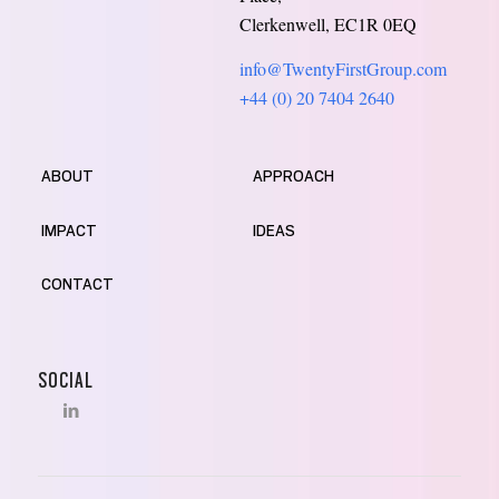
Clerkenwell, EC1R 0EQ
info@TwentyFirstGroup.com
+44 (0) 20 7404 2640
ABOUT
APPROACH
IMPACT
IDEAS
CONTACT
SOCIAL