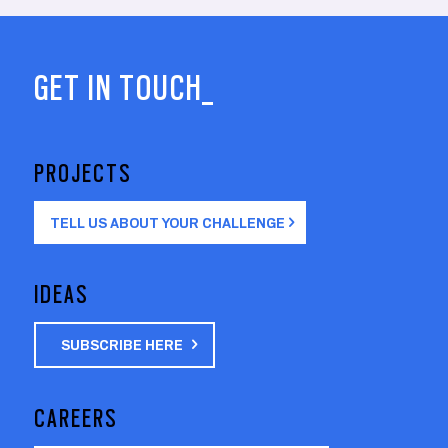
GET IN TOUCH_
PROJECTS
TELL US ABOUT YOUR CHALLENGE
IDEAS
SUBSCRIBE HERE
CAREERS