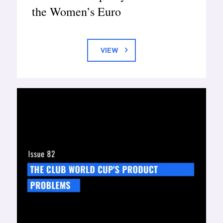
the Women’s Euro
VIEW