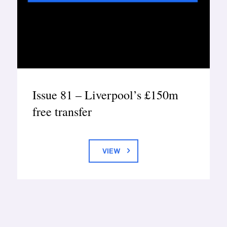
Issue 81 – Liverpool’s £150m
free transfer
VIEW