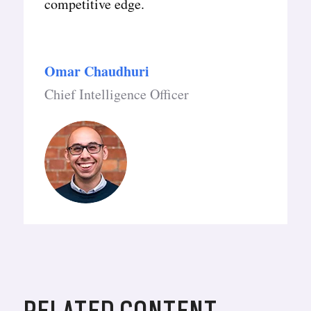
competitive edge.
Omar Chaudhuri
Chief Intelligence Officer