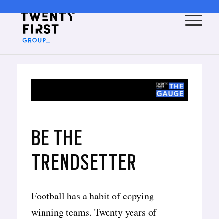
BE THE
TRENDSETTER
Football has a habit of copying
winning teams. Twenty years of