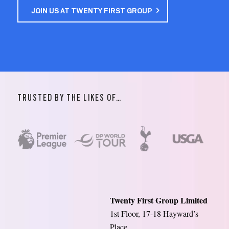
JOIN US AT TWENTY FIRST GROUP
TRUSTED BY THE LIKES OF…
Twenty First Group Limited
1st Floor, 17-18 Hayward’s
Place,