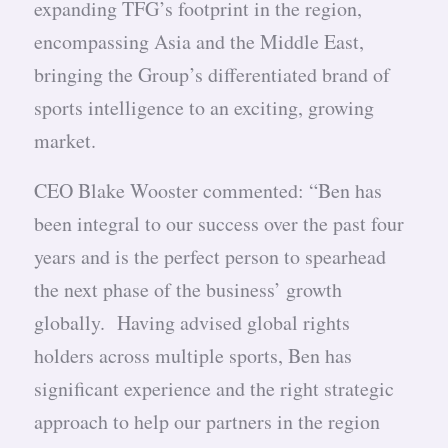
expanding TFG’s footprint in the region,
encompassing Asia and the Middle East,
bringing the Group’s differentiated brand of
sports intelligence to an exciting, growing
market.
CEO Blake Wooster commented: “Ben has
been integral to our success over the past four
years and is the perfect person to spearhead
the next phase of the business’ growth
globally. Having advised global rights
holders across multiple sports, Ben has
significant experience and the right strategic
approach to help our partners in the region