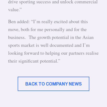
drive sporting success and unlock commercial
value.”
Ben added: “I’m really excited about this
move, both for me personally and for the
business. The growth potential in the Asian
sports market is well documented and I’m
looking forward to helping our partners realise
their significant potential.”
BACK TO COMPANY NEWS