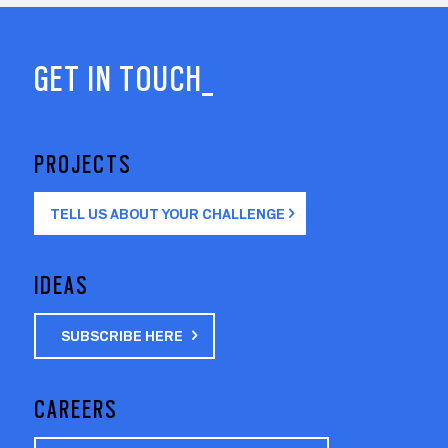
GET IN TOUCH_
PROJECTS
TELL US ABOUT YOUR CHALLENGE
IDEAS
SUBSCRIBE HERE
CAREERS