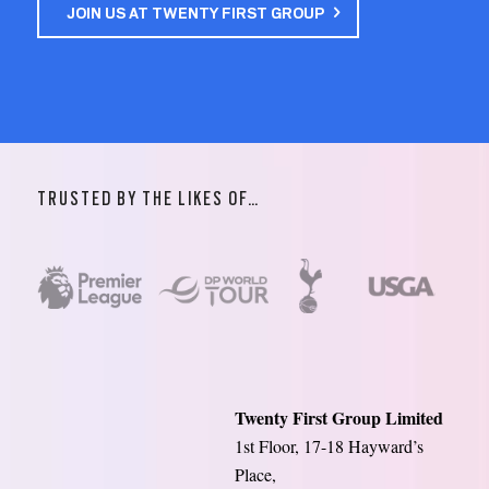
JOIN US AT TWENTY FIRST GROUP
TRUSTED BY THE LIKES OF…
Twenty First Group Limited
1st Floor, 17-18 Hayward’s
Place,