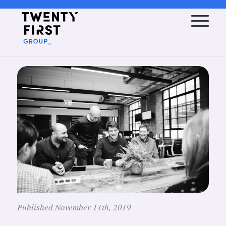
Published November 11th, 2019