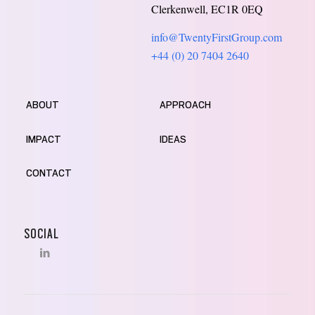
Clerkenwell, EC1R 0EQ
info@TwentyFirstGroup.com
+44 (0) 20 7404 2640
ABOUT
APPROACH
IMPACT
IDEAS
CONTACT
SOCIAL