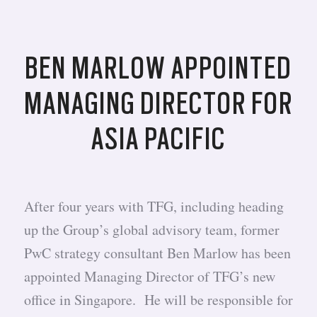
BEN MARLOW APPOINTED
MANAGING DIRECTOR FOR
ASIA PACIFIC
After four years with TFG, including heading
up the Group’s global advisory team, former
PwC strategy consultant Ben Marlow has been
appointed Managing Director of TFG’s new
office in Singapore. He will be responsible for